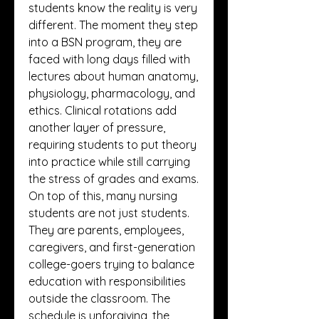
students know the reality is very 
different. The moment they step 
into a BSN program, they are 
faced with long days filled with 
lectures about human anatomy, 
physiology, pharmacology, and 
ethics. Clinical rotations add 
another layer of pressure, 
requiring students to put theory 
into practice while still carrying 
the stress of grades and exams. 
On top of this, many nursing 
students are not just students. 
They are parents, employees, 
caregivers, and first-generation 
college-goers trying to balance 
education with responsibilities 
outside the classroom. The 
schedule is unforgiving, the 