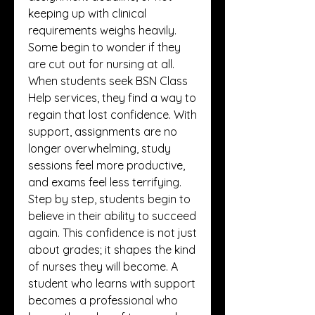
keeping up with clinical 
requirements weighs heavily. 
Some begin to wonder if they 
are cut out for nursing at all. 
When students seek BSN Class 
Help services, they find a way to 
regain that lost confidence. With 
support, assignments are no 
longer overwhelming, study 
sessions feel more productive, 
and exams feel less terrifying. 
Step by step, students begin to 
believe in their ability to succeed 
again. This confidence is not just 
about grades; it shapes the kind 
of nurses they will become. A 
student who learns with support 
becomes a professional who 