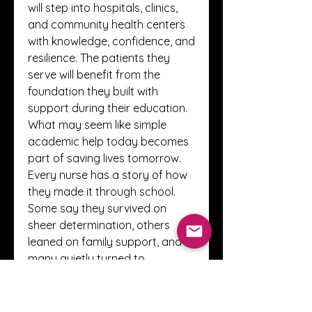
will step into hospitals, clinics, 
and community health centers 
with knowledge, confidence, and 
resilience. The patients they 
serve will benefit from the 
foundation they built with 
support during their education. 
What may seem like simple 
academic help today becomes 
part of saving lives tomorrow.
Every nurse has a story of how 
they made it through school. 
Some say they survived on 
sheer determination, others 
leaned on family support, and 
many quietly turned to 
resources like 
nurs fpx 4035 
assessment 1
 services to keep 
going when everything felt too 