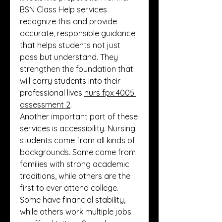
BSN Class Help services 
recognize this and provide 
accurate, responsible guidance 
that helps students not just 
pass but understand. They 
strengthen the foundation that 
will carry students into their 
professional lives 
nurs fpx 4005 
assessment 2
.
Another important part of these 
services is accessibility. Nursing 
students come from all kinds of 
backgrounds. Some come from 
families with strong academic 
traditions, while others are the 
first to ever attend college. 
Some have financial stability, 
while others work multiple jobs 