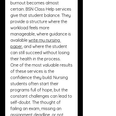
burnout becomes almost 
certain. BSN Class Help services 
give that student balance. They 
provide a structure where the 
workload feels more 
manageable, where guidance is 
available 
write my nursing 
paper
, and where the student 
can still succeed without losing 
their health in the process.
One of the most valuable results 
of these services is the 
confidence they build. Nursing 
students often start their 
programs full of hope, but the 
constant challenges can lead to 
self-doubt. The thought of 
failing an exam, missing an 
assignment deadline, or not 