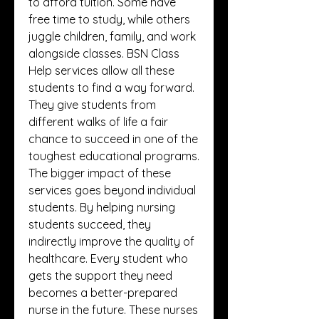
to afford tuition. Some have 
free time to study, while others 
juggle children, family, and work 
alongside classes. BSN Class 
Help services allow all these 
students to find a way forward. 
They give students from 
different walks of life a fair 
chance to succeed in one of the 
toughest educational programs.
The bigger impact of these 
services goes beyond individual 
students. By helping nursing 
students succeed, they 
indirectly improve the quality of 
healthcare. Every student who 
gets the support they need 
becomes a better-prepared 
nurse in the future. These nurses 