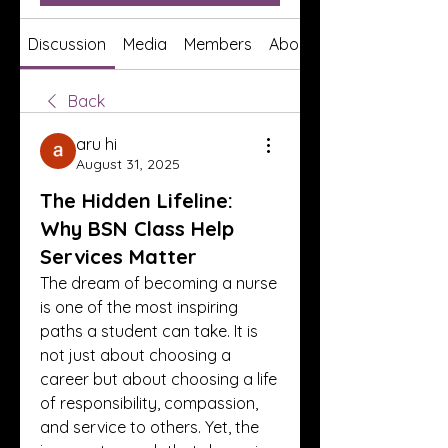
Discussion
Media
Members
About
Back
aru hi
August 31, 2025
The Hidden Lifeline:
Why BSN Class Help
Services Matter
The dream of becoming a nurse 
is one of the most inspiring 
paths a student can take. It is 
not just about choosing a 
career but about choosing a life 
of responsibility, compassion, 
and service to others. Yet, the 