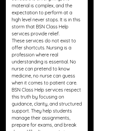
material is complex, and the 
expectation to perform at a 
high level never stops. It is in this 
storm that BSN Class Help 
services provide relief.
These services do not exist to 
offer shortcuts. Nursing is a 
profession where real 
understanding is essential. No 
nurse can pretend to know 
medicine, no nurse can guess 
when it comes to patient care. 
BSN Class Help services respect 
this truth by focusing on 
guidance, clarity, and structured 
support. They help students 
manage their assignments, 
prepare for exams, and break 