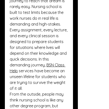
journey to reach that dream is 
rarely easy. Nursing school is 
built to test limits because the 
work nurses do in real life is 
demanding and high-stakes. 
Every assignment, every lecture, 
and every clinical session is 
designed to prepare students 
for situations where lives will 
depend on their knowledge and 
quick decisions. In this 
demanding journey, 
BSN Class 
Help
 services have become an 
unseen lifeline for students who 
are trying to survive the weight 
of it all.
From the outside, people may 
think nursing school is like any 
other degree program, but 