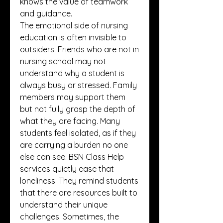
knows the value of teamwork 
and guidance.
The emotional side of nursing 
education is often invisible to 
outsiders. Friends who are not in 
nursing school may not 
understand why a student is 
always busy or stressed. Family 
members may support them 
but not fully grasp the depth of 
what they are facing. Many 
students feel isolated, as if they 
are carrying a burden no one 
else can see. BSN Class Help 
services quietly ease that 
loneliness. They remind students 
that there are resources built to 
understand their unique 
challenges. Sometimes, the 