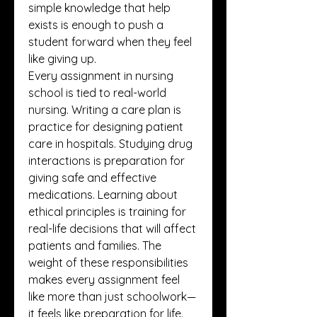
simple knowledge that help 
exists is enough to push a 
student forward when they feel 
like giving up.
Every assignment in nursing 
school is tied to real-world 
nursing. Writing a care plan is 
practice for designing patient 
care in hospitals. Studying drug 
interactions is preparation for 
giving safe and effective 
medications. Learning about 
ethical principles is training for 
real-life decisions that will affect 
patients and families. The 
weight of these responsibilities 
makes every assignment feel 
like more than just schoolwork—
it feels like preparation for life. 