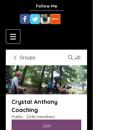
Follow Me
Groups
Crystal Anthony
Coaching
Public
·
2246 members
Join