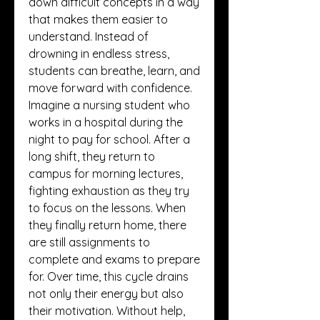
down difficult concepts in a way 
that makes them easier to 
understand. Instead of 
drowning in endless stress, 
students can breathe, learn, and 
move forward with confidence.
Imagine a nursing student who 
works in a hospital during the 
night to pay for school. After a 
long shift, they return to 
campus for morning lectures, 
fighting exhaustion as they try 
to focus on the lessons. When 
they finally return home, there 
are still assignments to 
complete and exams to prepare 
for. Over time, this cycle drains 
not only their energy but also 
their motivation. Without help, 