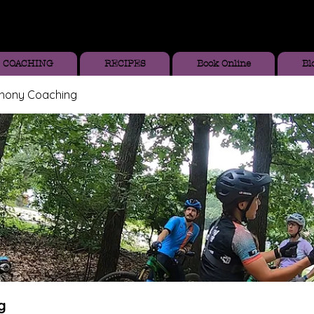
COACHING
RECIPES
Book Online
Bl
thony Coaching
g