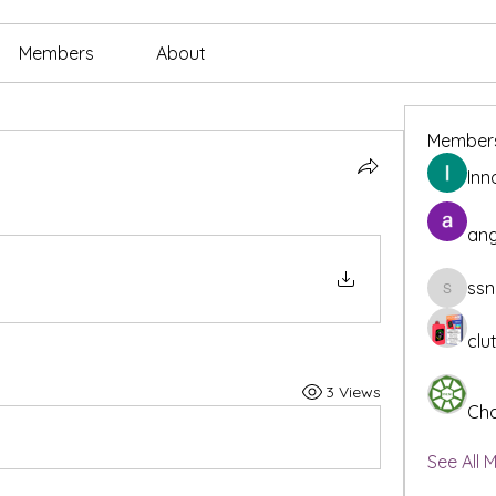
Members
About
Member
Inn
ang
ssn
ssnee49
clu
3 Views
Cha
See All 