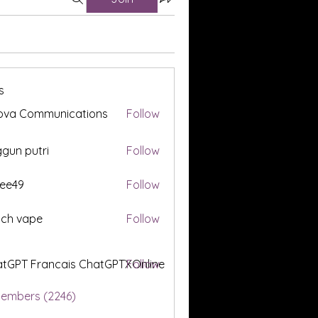
s
ova Communications
Follow
gun putri
Follow
ee49
Follow
tch vape
Follow
tGPT Francais ChatGPTXOnline
Follow
Members (2246)