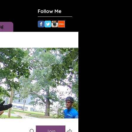
Follow Me
og
Join