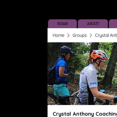
HOME
ABOUT
Home
Groups
Crystal An
Crystal Anthony Coachin