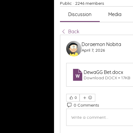
Public
·
2246 members
Discussion
Media
Back
Doraemon Nobita
April 7, 2026
DewaGG Bet
.docx
Download DOCX • 17KB
0
0 Comments
Write a comment...