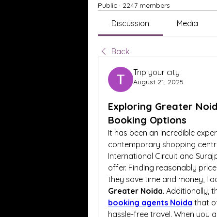
Public
·
2247 members
Discussion
Media
Back
Trip your city
August 21, 2025
Exploring Greater Noida
Booking Options
It has been an incredible exper
contemporary shopping centres
International Circuit and Suraj
offer. Finding reasonably priced 
they save time and money, I ad
Greater Noida
. Additionally,
booking agents Noida
 that o
hassle-free travel. When you get