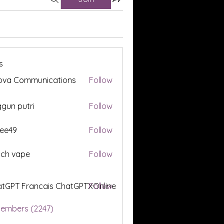
s
ova Communications
Follow
gun putri
Follow
ee49
Follow
tch vape
Follow
tGPT Francais ChatGPTXOnline
Follow
Members (2247)