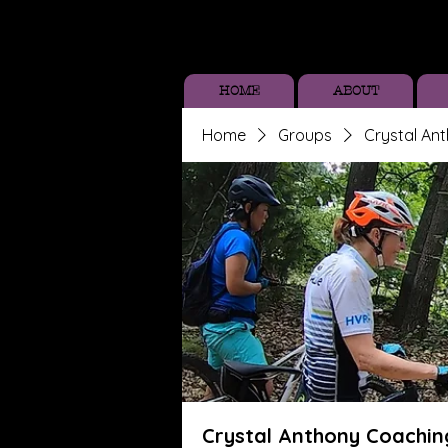
HOME
ABOUT
Home
Groups
Crystal An
Crystal Anthony Coachin