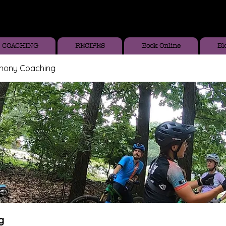
COACHING
RECIPES
Book Online
Bl
thony Coaching
g