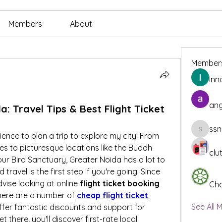
Members
About
Member
Inn
ang
: Travel Tips & Best Flight Ticket
ssn
ssnee49
ience to plan a trip to explore my city! From 
 to picturesque locations like the Buddh 
clu
pur Bird Sanctuary, Greater Noida has a lot to 
travel is the first step if you're going. Since 
vise looking at online 
flight ticket booking 
Cha
 there are a number of 
cheap flight ticket 
See All 
ffer fantastic discounts and support for 
 there, you'll discover first-rate local 