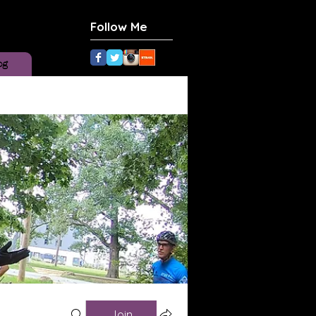
Follow Me
og
Join