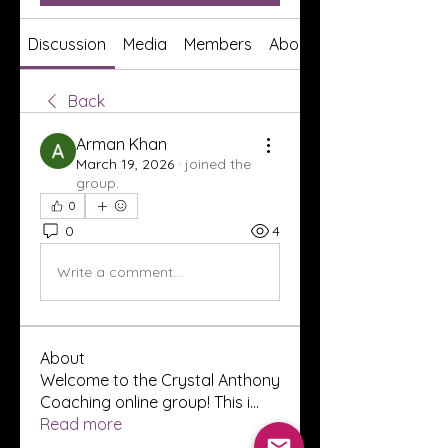
Discussion
Media
Members
About
Back
Arman Khan
March 19, 2026
·
joined the
group.
0
0
4
Write a comment...
About
Welcome to the Crystal Anthony
Coaching online group! This i
...
Read more