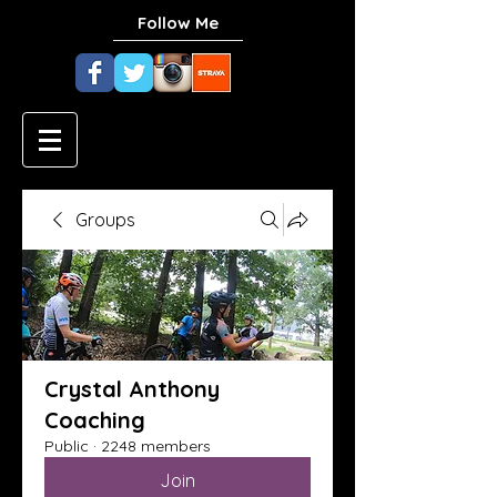
Follow Me
Groups
Crystal Anthony
Coaching
Public
·
2248 members
Join