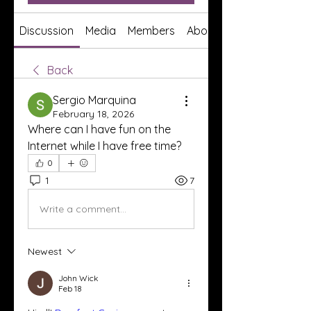
Discussion
Media
Members
About
Back
Sergio Marquina
February 18, 2026
Where can I have fun on the 
Internet while I have free time?
0
1
7
Write a comment...
Newest
John Wick
Feb 18