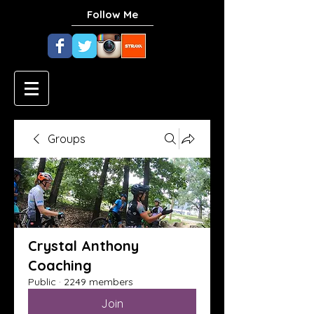
Follow Me
Groups
Crystal Anthony
Coaching
Public
·
2249 members
Join