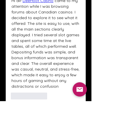
Hi all! 
Deerfoot Casino
 came to my 
attention while I was browsing 
forums about Canadian casinos. I 
decided to explore it to see what it 
offered. The site is easy to use, with 
all the main sections clearly 
displayed. I tried several slot games 
and spent some time at the live 
tables, all of which performed well. 
Depositing funds was simple, and 
bonus information was transparent 
and clear. The overall experience 
was casual, neutral, and stress-free, 
which made it easy to enjoy a few 
hours of gaming without any 
distractions or confusion
Like
Reply
About
Welcome to the Crystal Anthony
Coaching online group! This i
...