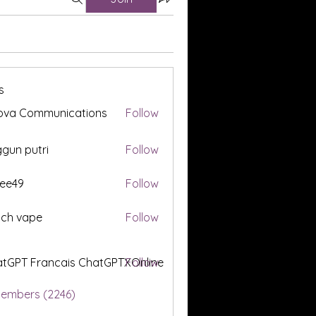
s
ova Communications
Follow
gun putri
Follow
ee49
Follow
tch vape
Follow
tGPT Francais ChatGPTXOnline
Follow
Members (2246)