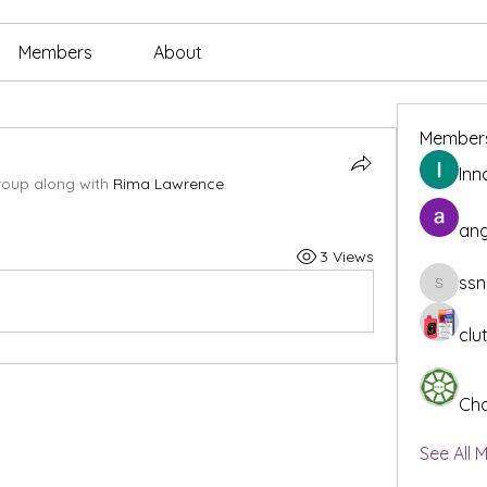
Members
About
Member
Inn
roup along with
Rima Lawrence
.
ang
3 Views
ssn
ssnee49
clu
Cha
See All 