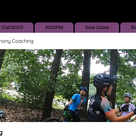
COACHING
RECIPES
Book Online
Bl
thony Coaching
g