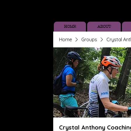
HOME
ABOUT
Home
Groups
Crystal An
Crystal Anthony Coachin