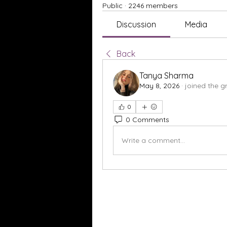
Public
·
2246 members
Discussion
Media
Back
Tanya Sharma
May 8, 2026
·
joined the g
0
0 Comments
Write a comment...