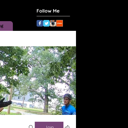
Follow Me
og
Join