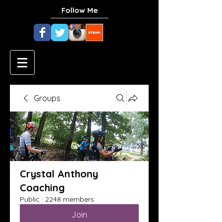
Follow Me
Groups
Crystal Anthony
Coaching
Public
·
2248 members
Join