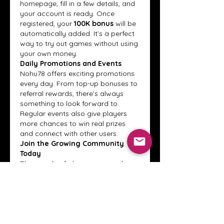
homepage, fill in a few details, and 
your account is ready. Once 
registered, your 
100K bonus
 will be 
automatically added. It’s a perfect 
way to try out games without using 
your own money.
Daily Promotions and Events
Nohu78 offers exciting promotions 
every day. From top-up bonuses to 
referral rewards, there’s always 
something to look forward to. 
Regular events also give players 
more chances to win real prizes 
and connect with other users.
Join the Growing Community 
Today
Thousands of players across the 
country enjoy Nohu78 every day. 
With easy navigation, 24/7 support, 
and real cash-out options, it’s easy 
to see why this platform is growing 
fast.