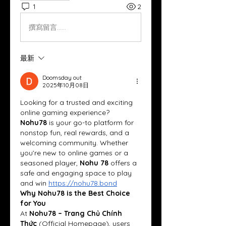
1
2
撰寫留言......
最新
Doomsday out
2025年10月08日
Looking for a trusted and exciting 
online gaming experience? 
Nohu78
 is your go-to platform for 
nonstop fun, real rewards, and a 
welcoming community. Whether 
you’re new to online games or a 
seasoned player, 
Nohu 78
 offers a 
safe and engaging space to play 
and win 
https://nohu78.bond
Why Nohu78 is the Best Choice 
for You
At 
Nohu78 – Trang Chủ Chính 
Thức
 (Official Homepage), users 