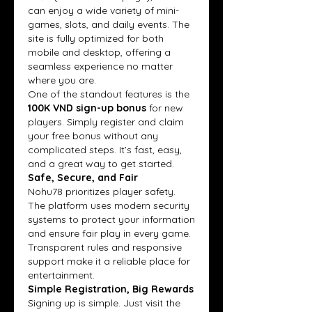
can enjoy a wide variety of mini-
games, slots, and daily events. The 
site is fully optimized for both 
mobile and desktop, offering a 
seamless experience no matter 
where you are.
One of the standout features is the 
100K VND sign-up bonus
 for new 
players. Simply register and claim 
your free bonus without any 
complicated steps. It’s fast, easy, 
and a great way to get started.
Safe, Secure, and Fair
Nohu78 prioritizes player safety. 
The platform uses modern security 
systems to protect your information 
and ensure fair play in every game. 
Transparent rules and responsive 
support make it a reliable place for 
entertainment.
Simple Registration, Big Rewards
Signing up is simple. Just visit the 