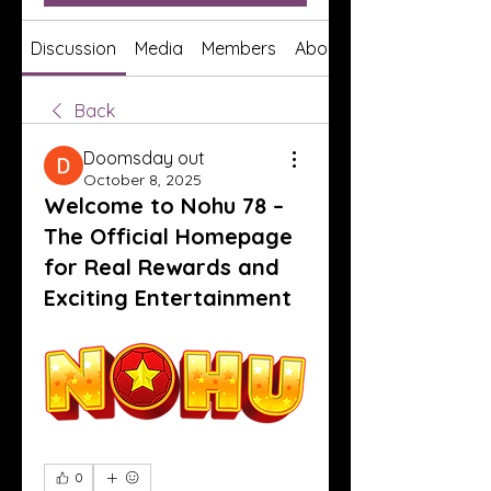
Discussion
Media
Members
About
Back
Doomsday out
October 8, 2025
Welcome to Nohu 78 –
The Official Homepage
for Real Rewards and
Exciting Entertainment
0