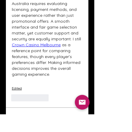
Australia requires evaluating 
licensing, payment methods, and 
user experience rather than just 
promotional offers. A smooth 
interface and fair game selection 
matter, yet customer support and 
security are equally important. I still 
Crown Casino Melbourne
 as a 
reference point for comparing 
features, though every player’s 
preferences differ. Making informed 
decisions improves the overall 
gaming experience.
Edited
Like
Reply
About
Welcome to the Crystal Anthony
Coaching online group! This i
...