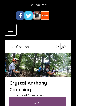
Follow Me
Groups
Crystal Anthony
Coaching
Public
·
2247 members
Join