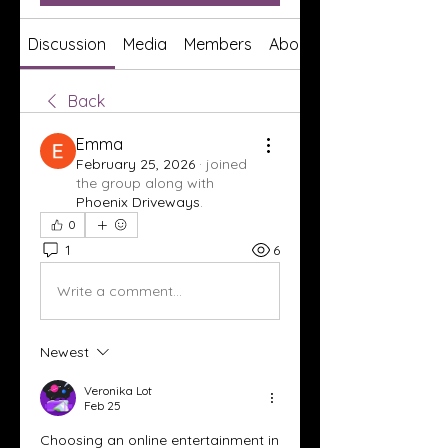
Discussion
Media
Members
About
Back
Emma
February 25, 2026
·
joined
the group along with
Phoenix Driveways
.
0
1
6
Write a comment...
Newest
Veronika Lot
Feb 25
Choosing an online entertainment in 