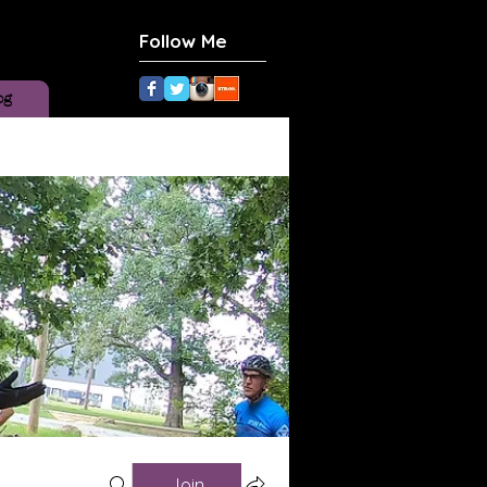
Follow Me
og
Join