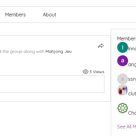
Members
About
Member
Inn
d the group along with
Mahjong Jeu
.
ang
3 Views
ssn
ssnee49
clu
Cha
See All 