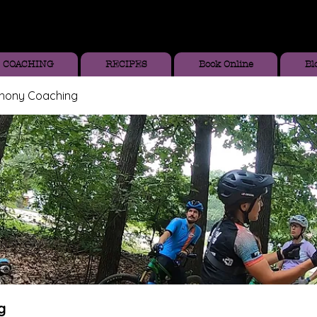
COACHING
RECIPES
Book Online
Bl
thony Coaching
g