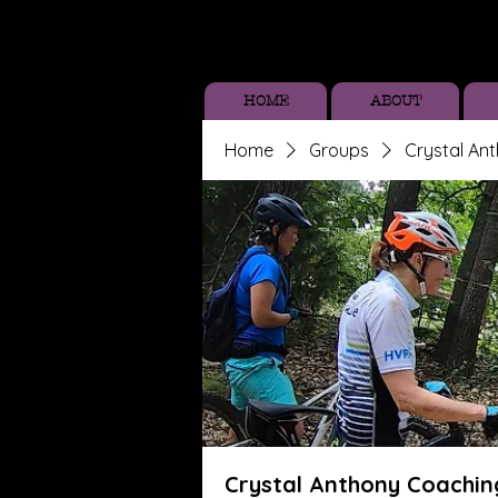
HOME
ABOUT
Home
Groups
Crystal An
Crystal Anthony Coachin