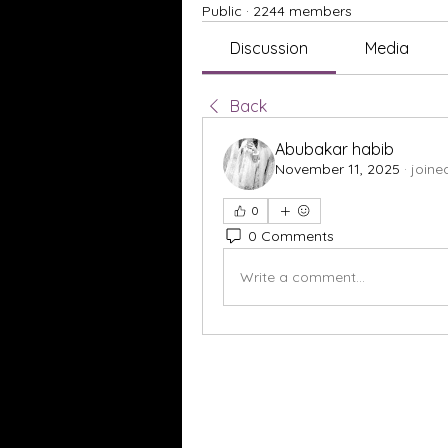
Public
·
2244 members
Discussion
Media
Back
Abubakar habib
November 11, 2025
·
joine
0
0 Comments
Write a comment...