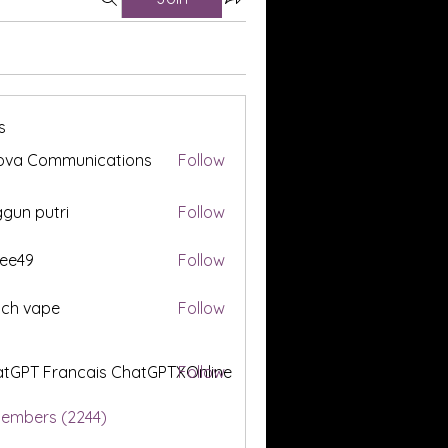
s
ova Communications
Follow
gun putri
Follow
ee49
Follow
tch vape
Follow
tGPT Francais ChatGPTXOnline
Follow
Members (2244)