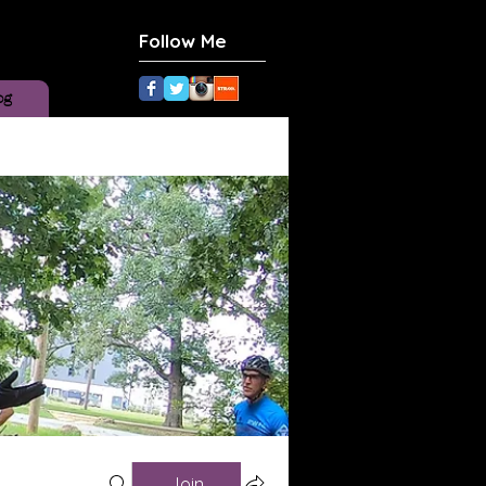
Follow Me
og
Join