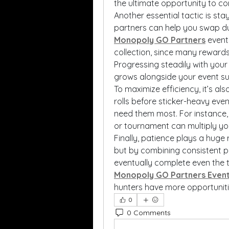
the ultimate opportunity to c
Another essential tactic is sta
Monopoly GO Partners
 event
collection, since many rewards
Progressing steadily with your
grows alongside your event s
To maximize efficiency, it’s al
rolls before sticker-heavy ev
need them most. For instance, 
or tournament can multiply you
Finally, patience plays a huge r
but by combining consistent pl
Monopoly GO Partners Even
hunters have more opportuniti
0
0 Comments