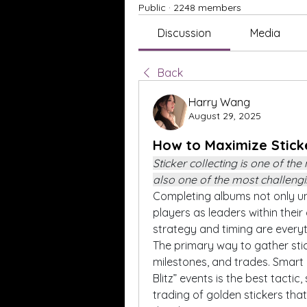
Public
·
2248 members
Discussion
Media
Back
Harry Wang
August 29, 2025
How to Maximize Stick
Sticker collecting is one of the
also one of the most challengi
Completing albums not only un
players as leaders within their
strategy and timing are everyt
The primary way to gather stic
milestones, and trades. Smart 
Blitz” events is the best tactic
trading of golden stickers that