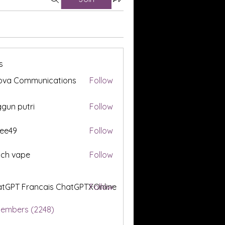
s
ova Communications
Follow
gun putri
Follow
ee49
Follow
tch vape
Follow
tGPT Francais ChatGPTXOnline
Follow
Members (2248)