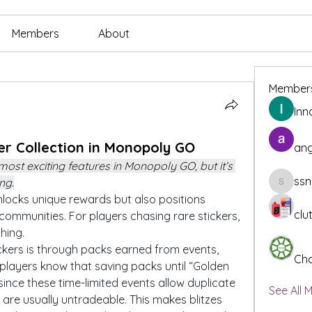
Members
About
Member
Inn
er Collection in Monopoly GO
ang
 most exciting features in Monopoly GO, but it’s 
ssn
ng.
ssnee49
locks unique rewards but also positions 
clu
 communities. For players chasing rare stickers, 
hing.
kers is through packs earned from events, 
Cha
players know that saving packs until “Golden 
, since these time-limited events allow duplicate 
See All 
 are usually untradeable. This makes blitzes 