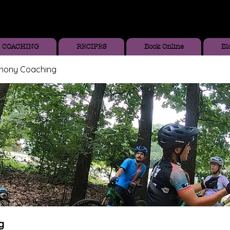
COACHING
RECIPES
Book Online
Bl
thony Coaching
g