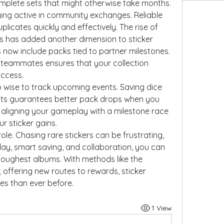
omplete sets that might otherwise take months.
ying active in community exchanges. Reliable 
partners can help you swap duplicates quickly and effectively. The rise of 
s has added another dimension to sticker 
 now include packs tied to partner milestones. 
 teammates ensures that your collection 
uccess.
so wise to track upcoming events. Saving dice 
ents guarantees better pack drops when you 
aligning your gameplay with a milestone race 
r sticker gains.
ole. Chasing rare stickers can be frustrating, 
ay, smart saving, and collaboration, you can 
eventually complete even the toughest albums. With methods like the 
t
 offering new routes to rewards, sticker 
es than ever before.
1 View