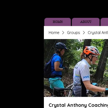
HOME
ABOUT
Home
Groups
Crystal An
Crystal Anthony Coachin