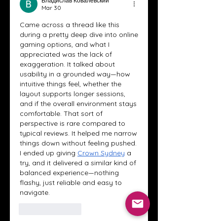
Владислав Ковалевский
Mar 30
Came across a thread like this 
during a pretty deep dive into online 
gaming options, and what I 
appreciated was the lack of 
exaggeration. It talked about 
usability in a grounded way—how 
intuitive things feel, whether the 
layout supports longer sessions, 
and if the overall environment stays 
comfortable. That sort of 
perspective is rare compared to 
typical reviews. It helped me narrow 
things down without feeling pushed. 
I ended up giving 
Crown Sydney
 a 
try, and it delivered a similar kind of 
balanced experience—nothing 
flashy, just reliable and easy to 
navigate.
Like
Reply