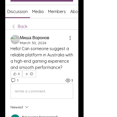
Discussion
Media
Members
About
Back
Миша Воронов
March 30, 2026
Hello! Can someone suggest a 
reliable platform in Australia with 
a high-end gaming experience 
and smooth performance?
0
1
3
Write a comment...
Newest