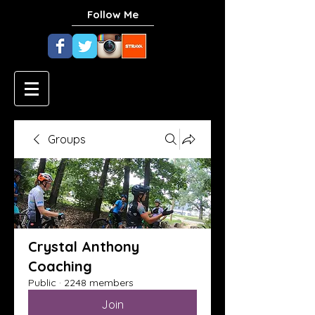
Follow Me
Groups
Crystal Anthony
Coaching
Public
·
2248 members
Join