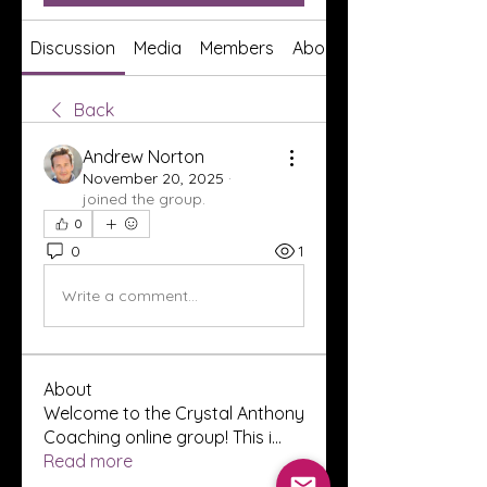
Discussion
Media
Members
About
Back
Andrew Norton
November 20, 2025
·
joined the group.
0
0
1
Write a comment...
About
Welcome to the Crystal Anthony
Coaching online group! This i
...
Read more