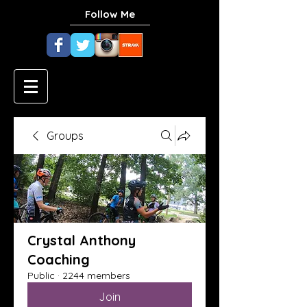
Follow Me
Groups
Crystal Anthony
Coaching
Public
·
2244 members
Join