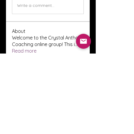
Write a comment...
About
Welcome to the Crystal Anthony
Coaching online group! This i
...
Read more
Members
Innova Communications
Follow
anggun putri
Follow
ssnee49
Follow
ssnee49
clutch vape
Follow