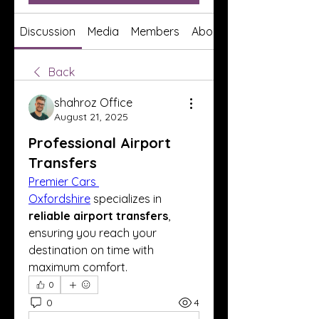
Discussion
Media
Members
About
Back
shahroz Office
August 21, 2025
Professional Airport
Transfers
Premier Cars 
Oxfordshire
 specializes in 
reliable airport transfers
, 
ensuring you reach your 
destination on time with 
maximum comfort.
0
0
4