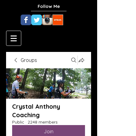
Follow Me
Groups
Crystal Anthony
Coaching
Public
·
2248 members
Join