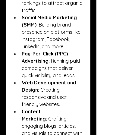
rankings to attract organic 
traffic.
Social Media Marketing 
(SMM):
 Building brand 
presence on platforms like 
Instagram, Facebook, 
LinkedIn, and more.
Pay-Per-Click (PPC) 
Advertising:
 Running paid 
campaigns that deliver 
quick visibility and leads.
Web Development and 
Design:
 Creating 
responsive and user-
friendly websites.
Content 
Marketing:
 Crafting 
engaging blogs, articles, 
and visuals to connect with 