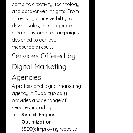
combine creativity, technology, 
and data-driven insights. From 
increasing online visibility to 
driving sales, these agencies 
create customized campaigns 
designed to achieve 
measurable results.
Services Offered by 
Digital Marketing 
Agencies
A professional digital marketing 
agency in Dubai typically 
provides a wide range of 
services, including:
Search Engine 
Optimization 
(SEO):
 Improving website 