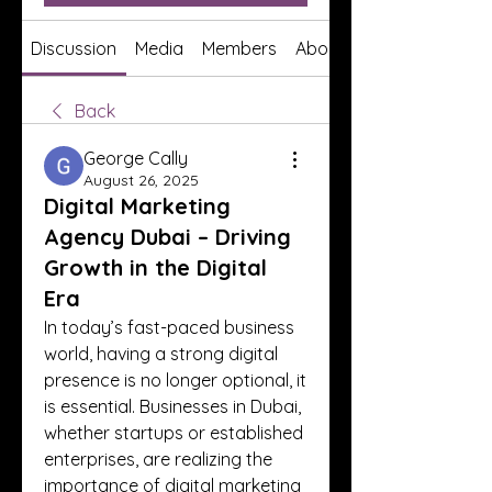
Discussion
Media
Members
About
Back
George Cally
August 26, 2025
Digital Marketing
Agency Dubai – Driving
Growth in the Digital
Era
In today’s fast-paced business 
world, having a strong digital 
presence is no longer optional, it 
is essential. Businesses in Dubai, 
whether startups or established 
enterprises, are realizing the 
importance of digital marketing 