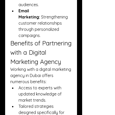
audiences.
Email 
Marketing:
 Strengthening 
customer relationships 
through personalized 
campaigns.
Benefits of Partnering 
with a Digital 
Marketing Agency
Working with a digital marketing 
agency in Dubai offers 
numerous benefits:
Access to experts with 
updated knowledge of 
market trends.
Tailored strategies 
designed specifically for 