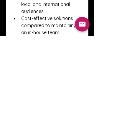
local and international 
audiences.
Cost-effective solutions 
compared to maintaining 
an in-house team.
Clear tracking and 
reporting to measure the 
return on investment.
The Future of Digital 
Marketing in Dubai
As Dubai continues to position 
itself as a global business hub, 
digital marketing will only grow 
in importance. Trends such as 
artificial intelligence, influencer 
marketing, video content, and 
data analytics are shaping the 
way businesses engage with 