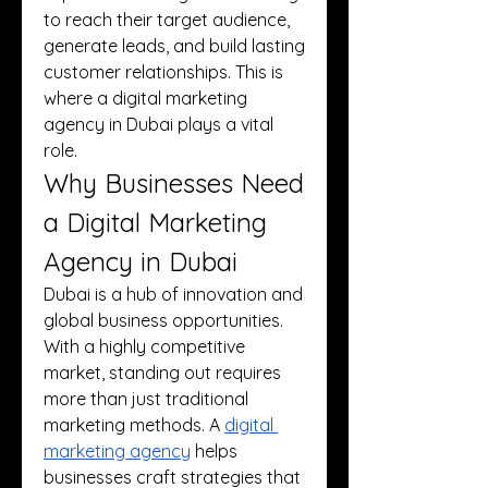
to reach their target audience, 
generate leads, and build lasting 
customer relationships. This is 
where a digital marketing 
agency in Dubai plays a vital 
role.
Why Businesses Need 
a Digital Marketing 
Agency in Dubai
Dubai is a hub of innovation and 
global business opportunities. 
With a highly competitive 
market, standing out requires 
more than just traditional 
marketing methods. A 
digital 
marketing agency
 helps 
businesses craft strategies that 