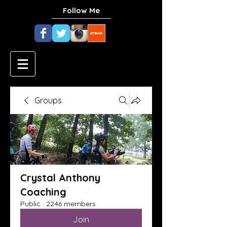
Follow Me
Groups
Crystal Anthony
Coaching
Public
·
2246 members
Join