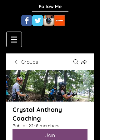
Follow Me
Groups
Crystal Anthony
Coaching
Public
·
2248 members
Join