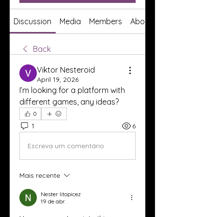
Discussion
Media
Members
About
Back
Viktor Nesteroid
April 19, 2026
I’m looking for a platform with 
different games, any ideas?
0
1
6
Escreva um comentário
Mais recente
Nester litopicez
19 de abr.