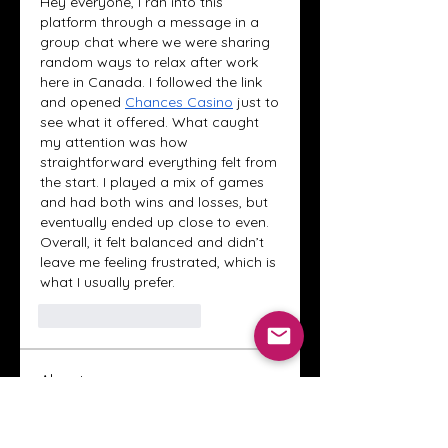
Hey everyone, I ran into this 
platform through a message in a 
group chat where we were sharing 
random ways to relax after work 
here in Canada. I followed the link 
and opened 
Chances Casino
 just to 
see what it offered. What caught 
my attention was how 
straightforward everything felt from 
the start. I played a mix of games 
and had both wins and losses, but 
eventually ended up close to even. 
Overall, it felt balanced and didn’t 
leave me feeling frustrated, which is 
what I usually prefer.
Curtir
Responder
About
Welcome to the Crystal Anthony
Coaching online group! This i
...
Read more