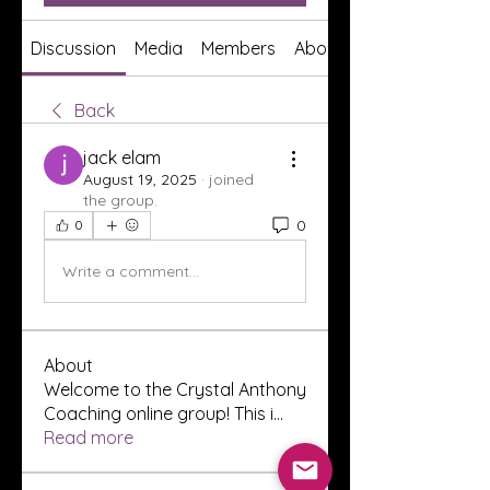
Discussion
Media
Members
About
Back
jack elam
August 19, 2025
·
joined
the group.
0
0
Write a comment...
About
Welcome to the Crystal Anthony
Coaching online group! This i
...
Read more