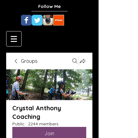
Follow Me
Groups
Crystal Anthony
Coaching
Public
·
2244 members
Join