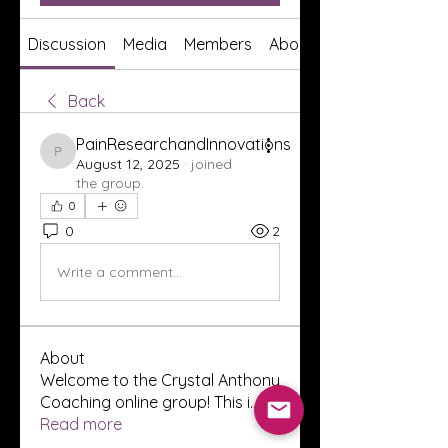
Discussion
Media
Members
About
Back
PainResearchandInnovations
PainResearchandInnovations
August 12, 2025
·
joined
the group.
0
0
2
Write a comment...
About
Welcome to the Crystal Anthony
Coaching online group! This i
...
Read more