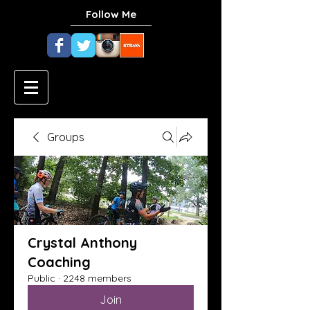
Follow Me
Groups
Crystal Anthony
Coaching
Public
·
2248 members
Join