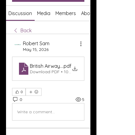
Discussion
Media
Members
About
Back
Robert Sam
May 15, 2026
British Airways Cape Town Office in South Afric
.pdf
Download PDF • 108KB
0
0
5
Write a comment...