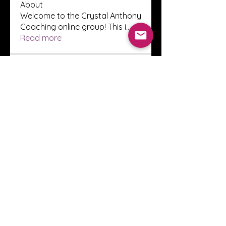
About
Welcome to the Crystal Anthony
Coaching online group! This i
...
Read more
Members
Innova Communications
Follow
anggun putri
Follow
ssnee49
Follow
ssnee49
clutch vape
Follow
ChatGPT Francais ChatGPTXOnline
Follow
See All Members (2248)