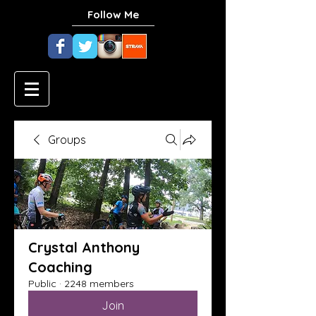
Follow Me
Groups
Crystal Anthony
Coaching
Public
·
2248 members
Join