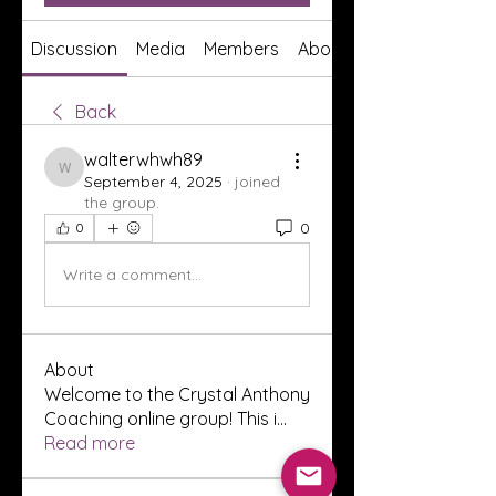
Discussion
Media
Members
About
Back
walterwhwh89
walterwhwh89
September 4, 2025
·
joined
the group.
0
0
Write a comment...
About
Welcome to the Crystal Anthony
Coaching online group! This i
...
Read more