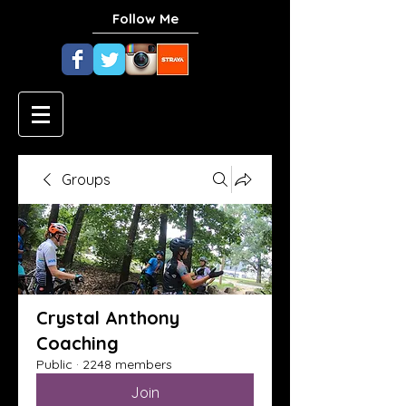
Follow Me
Groups
Crystal Anthony
Coaching
Public
·
2248 members
Join