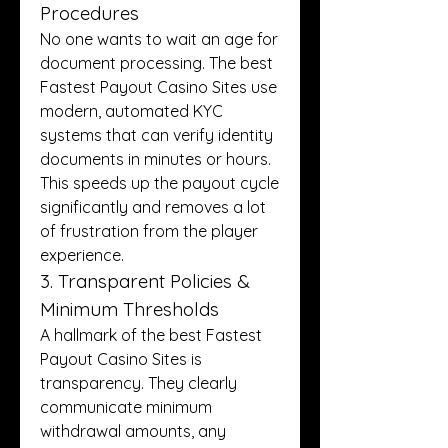
Procedures
No one wants to wait an age for 
document processing. The best 
Fastest Payout Casino Sites use 
modern, automated KYC 
systems that can verify identity 
documents in minutes or hours. 
This speeds up the payout cycle 
significantly and removes a lot 
of frustration from the player 
experience.
3. Transparent Policies & 
Minimum Thresholds
A hallmark of the best Fastest 
Payout Casino Sites is 
transparency. They clearly 
communicate minimum 
withdrawal amounts, any 