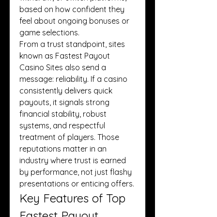
based on how confident they 
feel about ongoing bonuses or 
game selections.
From a trust standpoint, sites 
known as Fastest Payout 
Casino Sites also send a 
message: reliability. If a casino 
consistently delivers quick 
payouts, it signals strong 
financial stability, robust 
systems, and respectful 
treatment of players. Those 
reputations matter in an 
industry where trust is earned 
by performance, not just flashy 
presentations or enticing offers.
Key Features of Top 
Fastest Payout 