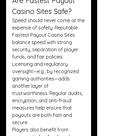
Are Fastest Payout 
Casino Sites Safe?
Speed should never come at the 
expense of safety. Reputable 
Fastest Payout Casino Sites 
balance speed with strong 
security, separation of player 
funds, and fair policies. 
Licensing and regulatory 
oversight—e.g., by recognized 
gaming authorities—adds 
another layer of 
trustworthiness. Regular audits, 
encryption, and anti-fraud 
measures help ensure that 
payouts are both fast and 
secure.
Players also benefit from 