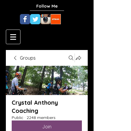
Follow Me
Groups
Crystal Anthony
Coaching
Public
·
2248 members
Join