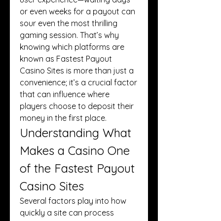
or even weeks for a payout can 
sour even the most thrilling 
gaming session. That’s why 
knowing which platforms are 
known as Fastest Payout 
Casino Sites is more than just a 
convenience; it’s a crucial factor 
that can influence where 
players choose to deposit their 
money in the first place.
Understanding What 
Makes a Casino One 
of the Fastest Payout 
Casino Sites
Several factors play into how 
quickly a site can process 