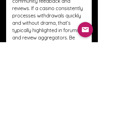
community feedback and 
reviews. If a casino consistently 
processes withdrawals quickly 
and without drama, that’s 
typically highlighted in forums 
and review aggregators. Be 
wary of the opposite—a site 
that overpromises on speed but 
often incurs delays or 
stonewalls requests.
Player Perspectives: 
How Fast Payouts 
Influence Choice
Across player communities, a 
common sentiment emerges: 
even a perceived edge in 
payout speed can sway 
decisions. For example, 