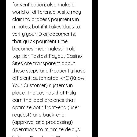
for verification, also make a 
world of difference. A site may 
claim to process payments in 
minutes, but if it takes days to 
verify your ID or documents, 
that quick payment time 
becomes meaningless. Truly 
top-tier Fastest Payout Casino 
Sites are transparent about 
these steps and frequently have 
efficient, automated KYC (Know 
Your Customer) systems in 
place. The casinos that truly 
earn the label are ones that 
optimize both front-end (user 
request) and back-end 
(approval and processing) 
operations to minimize delays.