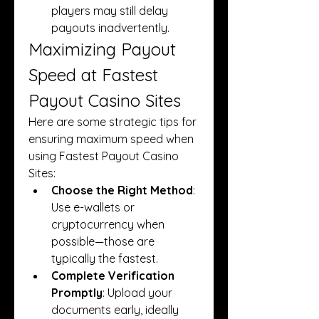
players may still delay 
payouts inadvertently.
Maximizing Payout 
Speed at Fastest 
Payout Casino Sites
Here are some strategic tips for 
ensuring maximum speed when 
using Fastest Payout Casino 
Sites:
Choose the Right Method
: 
Use e-wallets or 
cryptocurrency when 
possible—those are 
typically the fastest.
Complete Verification 
Promptly
: Upload your 
documents early, ideally 