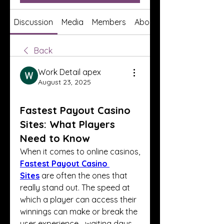
Discussion
Media
Members
About
Back
Work Detail apex
August 23, 2025
Fastest Payout Casino
Sites: What Players
Need to Know
When it comes to online casinos, 
Fastest Payout Casino 
Sites
 are often the ones that 
really stand out. The speed at 
which a player can access their 
winnings can make or break the 
user experience—waiting days 