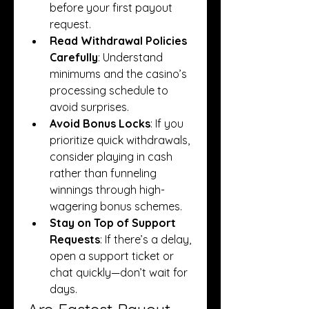
before your first payout 
request.
Read Withdrawal Policies 
Carefully
: Understand 
minimums and the casino’s 
processing schedule to 
avoid surprises.
Avoid Bonus Locks
: If you 
prioritize quick withdrawals, 
consider playing in cash 
rather than funneling 
winnings through high-
wagering bonus schemes.
Stay on Top of Support 
Requests
: If there’s a delay, 
open a support ticket or 
chat quickly—don’t wait for 
days.