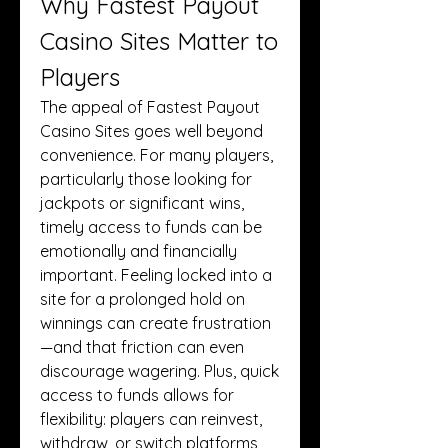
Why Fastest Payout 
Casino Sites Matter to 
Players
The appeal of Fastest Payout 
Casino Sites goes well beyond 
convenience. For many players, 
particularly those looking for 
jackpots or significant wins, 
timely access to funds can be 
emotionally and financially 
important. Feeling locked into a 
site for a prolonged hold on 
winnings can create frustration
—and that friction can even 
discourage wagering. Plus, quick 
access to funds allows for 
flexibility: players can reinvest, 
withdraw, or switch platforms, 