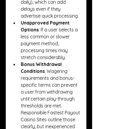
daily), which can add 
delays even if they 
advertise quick processing.
Unapproved Payment 
Options
: If a user selects a 
less common or slower 
payment method, 
processing times may 
stretch considerably.
Bonus Withdrawal 
Conditions
: Wagering 
requirements and bonus-
specific terms can prevent 
a user from withdrawing 
until certain play-through 
thresholds are met. 
Responsible Fastest Payout 
Casino Sites outline those 
clearly, but inexperienced 