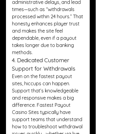
administrative delays, and lead 
times—such as “withdrawals 
processed within 24 hours.” That 
honesty enhances player trust 
and makes the site feel 
dependable, even if a payout 
takes longer due to banking 
methods.
4. Dedicated Customer 
Support for Withdrawals
Even on the fastest payout 
sites, hiccups can happen. 
Support that’s knowledgeable 
and responsive makes a big 
difference. Fastest Payout 
Casino Sites typically have 
support teams that understand 
how to troubleshoot withdrawal 
issues quickly—whether via live 