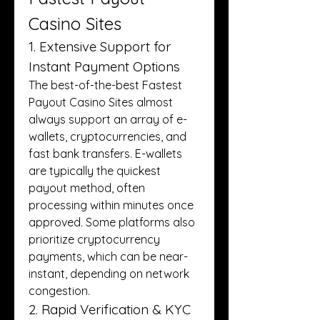
Casino Sites
1. Extensive Support for 
Instant Payment Options
The best-of-the-best Fastest 
Payout Casino Sites almost 
always support an array of e-
wallets, cryptocurrencies, and 
fast bank transfers. E-wallets 
are typically the quickest 
payout method, often 
processing within minutes once 
approved. Some platforms also 
prioritize cryptocurrency 
payments, which can be near-
instant, depending on network 
congestion.
2. Rapid Verification & KYC 