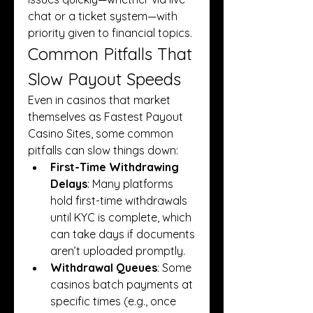
chat or a ticket system—with 
priority given to financial topics.
Common Pitfalls That 
Slow Payout Speeds
Even in casinos that market 
themselves as Fastest Payout 
Casino Sites, some common 
pitfalls can slow things down:
First-Time Withdrawing 
Delays
: Many platforms 
hold first-time withdrawals 
until KYC is complete, which 
can take days if documents 
aren’t uploaded promptly.
Withdrawal Queues
: Some 
casinos batch payments at 
specific times (e.g., once 