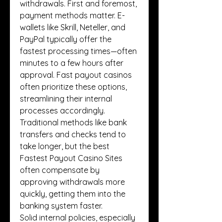
withdrawals. First and foremost, 
payment methods matter. E-
wallets like Skrill, Neteller, and 
PayPal typically offer the 
fastest processing times—often 
minutes to a few hours after 
approval. Fast payout casinos 
often prioritize these options, 
streamlining their internal 
processes accordingly. 
Traditional methods like bank 
transfers and checks tend to 
take longer, but the best 
Fastest Payout Casino Sites 
often compensate by 
approving withdrawals more 
quickly, getting them into the 
banking system faster.
Solid internal policies, especially 