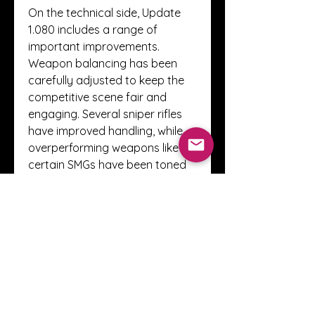
On the technical side, Update 
1.080 includes a range of 
important improvements. 
Weapon balancing has been 
carefully adjusted to keep the 
competitive scene fair and 
engaging. Several sniper rifles 
have improved handling, while 
overperforming weapons like 
certain SMGs have been toned 
down slightly. Camo tracking 
has been streamlined, letting 
players more easily monitor 
their progression across 
weapon classes.
Finally, this update delivers long-
awaited fixes for bugs and 