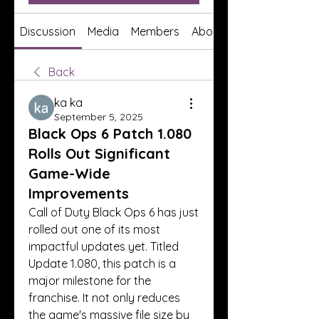
Discussion
Media
Members
About
Back
ka ka
September 5, 2025
Black Ops 6 Patch 1.080
Rolls Out Significant
Game-Wide
Improvements
Call of Duty Black Ops 6 has just 
rolled out one of its most 
impactful updates yet. Titled 
Update 1.080, this patch is a 
major milestone for the 
franchise. It not only reduces 
the game's massive file size by 