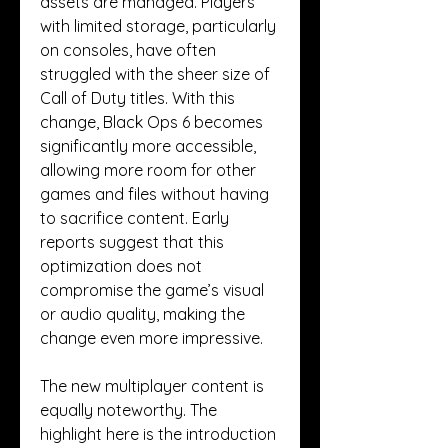
assets are managed. Players 
with limited storage, particularly 
on consoles, have often 
struggled with the sheer size of 
Call of Duty titles. With this 
change, Black Ops 6 becomes 
significantly more accessible, 
allowing more room for other 
games and files without having 
to sacrifice content. Early 
reports suggest that this 
optimization does not 
compromise the game’s visual 
or audio quality, making the 
change even more impressive.
The new multiplayer content is 
equally noteworthy. The 
highlight here is the introduction 