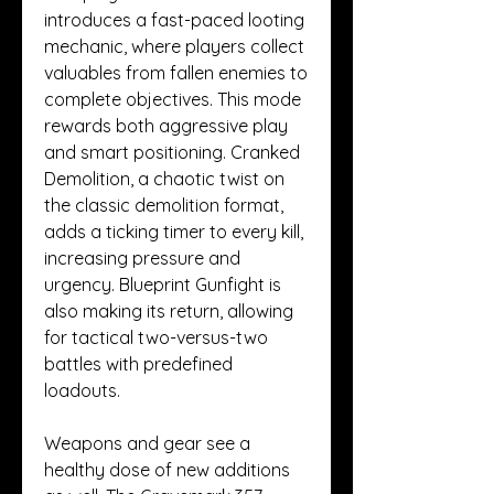
introduces a fast-paced looting 
mechanic, where players collect 
valuables from fallen enemies to 
complete objectives. This mode 
rewards both aggressive play 
and smart positioning. Cranked 
Demolition, a chaotic twist on 
the classic demolition format, 
adds a ticking timer to every kill, 
increasing pressure and 
urgency. Blueprint Gunfight is 
also making its return, allowing 
for tactical two-versus-two 
battles with predefined 
loadouts.
Weapons and gear see a 
healthy dose of new additions 