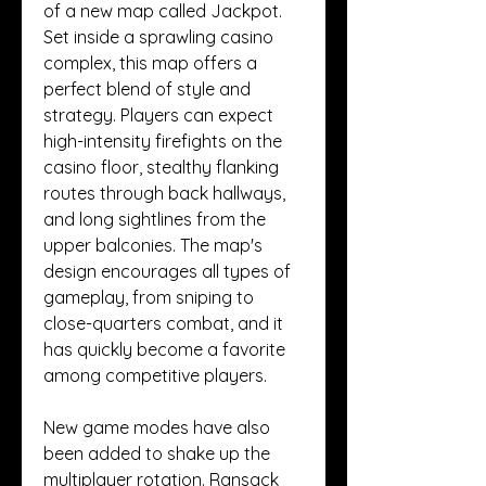
of a new map called Jackpot. 
Set inside a sprawling casino 
complex, this map offers a 
perfect blend of style and 
strategy. Players can expect 
high-intensity firefights on the 
casino floor, stealthy flanking 
routes through back hallways, 
and long sightlines from the 
upper balconies. The map's 
design encourages all types of 
gameplay, from sniping to 
close-quarters combat, and it 
has quickly become a favorite 
among competitive players.
New game modes have also 
been added to shake up the 
multiplayer rotation. Ransack 