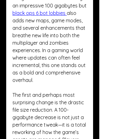
an impressive 100 gigabytes but 
black ops 6 bot lobbies
also 
adds new maps, game modes, 
and several enhancements that 
breathe new life into both the 
multiplayer and zombies 
experiences. In a gaming world 
where updates can often feel 
incremental, this one stands out 
as a bold and comprehensive 
overhaul.
The first and perhaps most 
surprising change is the drastic 
file size reduction. A 100-
gigabyte decrease is not just a 
performance tweak—it is a total 
reworking of how the game’s 