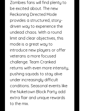
Zombies fans will find plenty to 
be excited about. The new 
Reckoning Directed Mode 
provides a structured, story-
driven way to experience the 
undead chaos. With a round 
limit and clear objectives, this 
mode is a great way to 
introduce new players or offer 
veterans a more focused 
challenge. Team Cranked 
returns with even more intensity, 
pushing squads to stay alive 
under increasingly difficult 
conditions. Seasonal events like 
the Nuketown Block Party add 
extra flair and unique rewards 
to the mix.