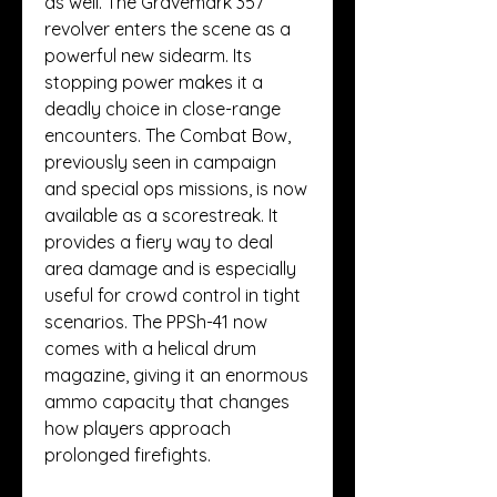
as well. The Gravemark 357 
revolver enters the scene as a 
powerful new sidearm. Its 
stopping power makes it a 
deadly choice in close-range 
encounters. The Combat Bow, 
previously seen in campaign 
and special ops missions, is now 
available as a scorestreak. It 
provides a fiery way to deal 
area damage and is especially 
useful for crowd control in tight 
scenarios. The PPSh-41 now 
comes with a helical drum 
magazine, giving it an enormous 
ammo capacity that changes 
how players approach 
prolonged firefights.