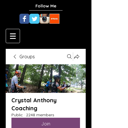
Follow Me
Groups
Crystal Anthony
Coaching
Public
·
2248 members
Join