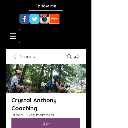
Follow Me
Groups
Crystal Anthony
Coaching
Public
·
2246 members
Join