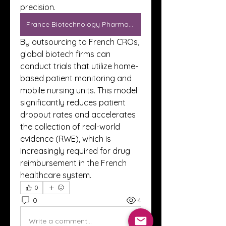
precision.
France Biotechnology Pharmaceutical Services Outsources
By outsourcing to French CROs, 
global biotech firms can 
conduct trials that utilize home-
based patient monitoring and 
mobile nursing units. This model 
significantly reduces patient 
dropout rates and accelerates 
the collection of real-world 
evidence (RWE), which is 
increasingly required for drug 
reimbursement in the French 
healthcare system.
0
0
4
Write a comment...