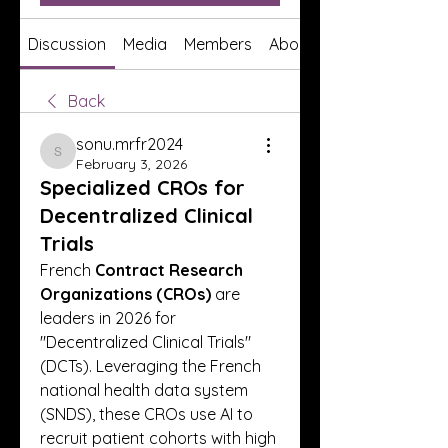
Discussion
Media
Members
About
Back
sonu.mrfr2024
sonu.mrfr2024
February 3, 2026
Specialized CROs for
Decentralized Clinical
Trials
French 
Contract Research 
Organizations (CROs)
 are 
leaders in 2026 for 
"Decentralized Clinical Trials" 
(DCTs). Leveraging the French 
national health data system 
(SNDS), these CROs use AI to 
recruit patient cohorts with high 