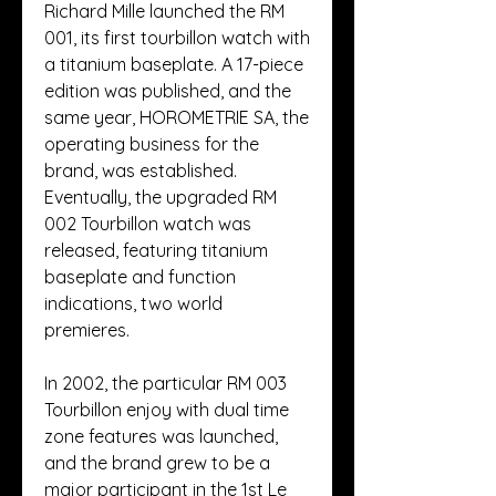
Richard Mille launched the RM 
001, its first tourbillon watch with 
a titanium baseplate. A 17-piece 
edition was published, and the 
same year, HOROMETRIE SA, the 
operating business for the 
brand, was established. 
Eventually, the upgraded RM 
002 Tourbillon watch was 
released, featuring titanium 
baseplate and function 
indications, two world 
premieres.
In 2002, the particular RM 003 
Tourbillon enjoy with dual time 
zone features was launched, 
and the brand grew to be a 
major participant in the 1st Le 