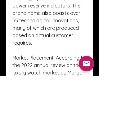
power reserve indicators. The 
brand name also boasts over 
55 technological innovations, 
many of which are produced 
based on actual customer 
requires.
Market Placement: According to 
the 2022 annual review on the 
luxury watch market by Morgan 
Stanley along with LuxeConsult, 
released in March 2023, Richard 
Mille ranked 6th with a market 
share of 2. 7 percent, 
maintaining a significant 
position inside the fine 
watchmaking sector.