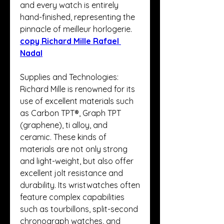
and every watch is entirely 
hand-finished, representing the 
pinnacle of meilleur horlogerie. 
copy Richard Mille Rafael 
Nadal
Supplies and Technologies: 
Richard Mille is renowned for its 
use of excellent materials such 
as Carbon TPT®, Graph TPT 
(graphene), ti alloy, and 
ceramic. These kinds of 
materials are not only strong 
and light-weight, but also offer 
excellent jolt resistance and 
durability. Its wristwatches often 
feature complex capabilities 
such as tourbillons, split-second 
chronograph watches, and 