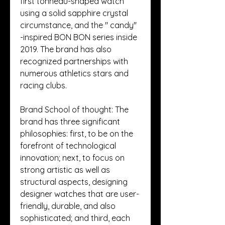
first tonneau-shaped watch 
using a solid sapphire crystal 
circumstance, and the " candy" 
-inspired BON BON series inside 
2019. The brand has also 
recognized partnerships with 
numerous athletics stars and 
racing clubs.
Brand School of thought: The 
brand has three significant 
philosophies: first, to be on the 
forefront of technological 
innovation; next, to focus on 
strong artistic as well as 
structural aspects, designing 
designer watches that are user-
friendly, durable, and also 
sophisticated; and third, each 