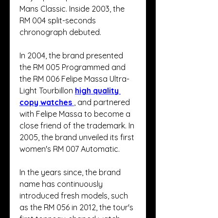
Mans Classic. Inside 2003, the 
RM 004 split-seconds 
chronograph debuted.
In 2004, the brand presented 
the RM 005 Programmed and 
the RM 006 Felipe Massa Ultra-
Light Tourbillon 
high quality 
copy watches 
, and partnered 
with Felipe Massa to become a 
close friend of the trademark. In 
2005, the brand unveiled its first 
women's RM 007 Automatic.
In the years since, the brand 
name has continuously 
introduced fresh models, such 
as the RM 056 in 2012, the tour's 