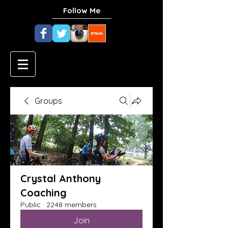
Follow Me
Groups
Crystal Anthony
Coaching
Public
·
2248 members
Join