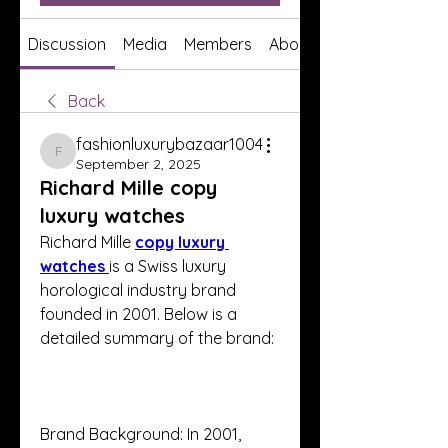
Discussion
Media
Members
About
Back
fashionluxurybazaar1004
fashionluxurybazaar1004
September 2, 2025
Richard Mille copy
luxury watches
Richard Mille 
copy luxury 
watches 
is a Swiss luxury 
horological industry brand 
founded in 2001. Below is a 
detailed summary of the brand:
Brand Background: In 2001, 