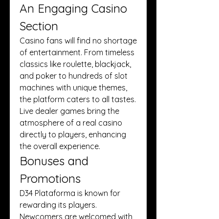
An Engaging Casino 
Section
Casino fans will find no shortage 
of entertainment. From timeless 
classics like roulette, blackjack, 
and poker to hundreds of slot 
machines with unique themes, 
the platform caters to all tastes. 
Live dealer games bring the 
atmosphere of a real casino 
directly to players, enhancing 
the overall experience.
Bonuses and 
Promotions
D34 Plataforma is known for 
rewarding its players. 
Newcomers are welcomed with 