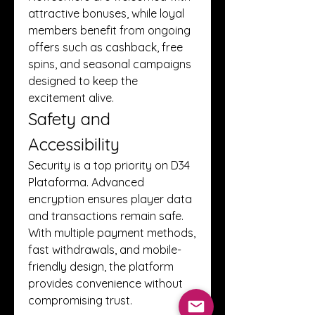
attractive bonuses, while loyal 
members benefit from ongoing 
offers such as cashback, free 
spins, and seasonal campaigns 
designed to keep the 
excitement alive.
Safety and 
Accessibility
Security is a top priority on D34 
Plataforma. Advanced 
encryption ensures player data 
and transactions remain safe. 
With multiple payment methods, 
fast withdrawals, and mobile-
friendly design, the platform 
provides convenience without 
compromising trust.