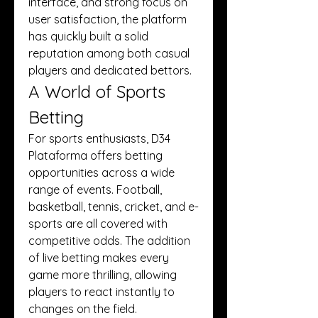
interface, and strong focus on 
user satisfaction, the platform 
has quickly built a solid 
reputation among both casual 
players and dedicated bettors.
A World of Sports 
Betting
For sports enthusiasts, D34 
Plataforma offers betting 
opportunities across a wide 
range of events. Football, 
basketball, tennis, cricket, and e-
sports are all covered with 
competitive odds. The addition 
of live betting makes every 
game more thrilling, allowing 
players to react instantly to 
changes on the field.