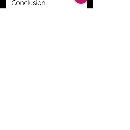
Conclusion
By combining sports betting, 
casino entertainment, 
promotions, and reliable 
security, 
D34 
Plataforma
 stands out as a 
complete and enjoyable online 
gaming hub. It is a platform built 
for players who value both fun 
and safety in their betting 
journey.
0
0
3
Write a comment...
About