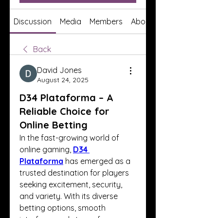
Discussion
Media
Members
About
Back
David Jones
August 24, 2025
D34 Plataforma – A
Reliable Choice for
Online Betting
In the fast-growing world of 
online gaming, 
D34 
Plataforma
 has emerged as a 
trusted destination for players 
seeking excitement, security, 
and variety. With its diverse 
betting options, smooth 