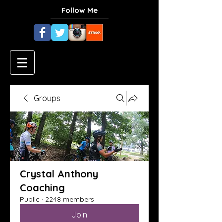
Follow Me
Groups
Crystal Anthony
Coaching
Public
·
2248 members
Join