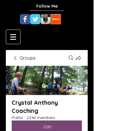
Follow Me
Groups
Crystal Anthony
Coaching
Public
·
2246 members
Join