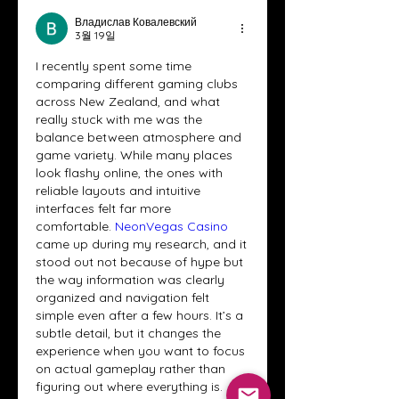
Владислав Ковалевский
3월 19일
I recently spent some time 
comparing different gaming clubs 
across New Zealand, and what 
really stuck with me was the 
balance between atmosphere and 
game variety. While many places 
look flashy online, the ones with 
reliable layouts and intuitive 
interfaces felt far more 
comfortable. 
NeonVegas Casino
came up during my research, and it 
stood out not because of hype but 
the way information was clearly 
organized and navigation felt 
simple even after a few hours. It’s a 
subtle detail, but it changes the 
experience when you want to focus 
on actual gameplay rather than 
figuring out where everything is.