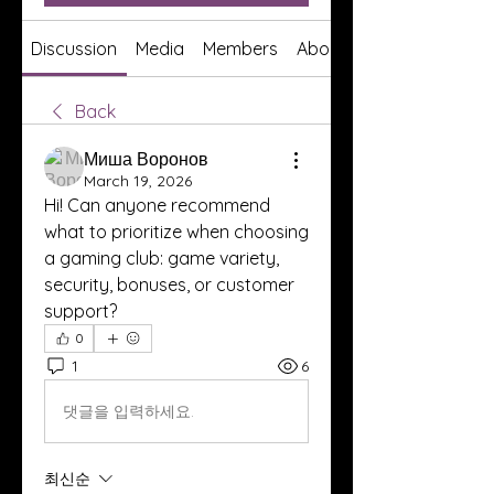
Discussion
Media
Members
About
Back
Миша Воронов
March 19, 2026
Hi! Can anyone recommend 
what to prioritize when choosing 
a gaming club: game variety, 
security, bonuses, or customer 
support?
0
1
6
댓글을 입력하세요.
최신순