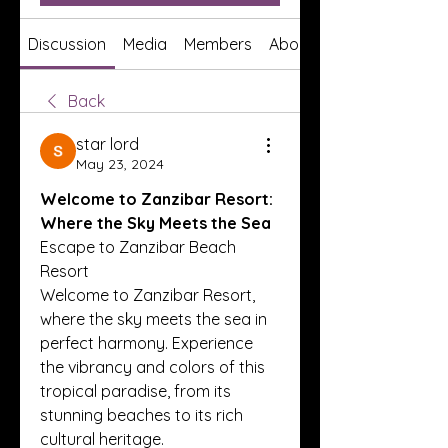
Discussion
Media
Members
About
Back
star lord
May 23, 2024
Welcome to Zanzibar Resort: 
Where the Sky Meets the Sea
Escape to Zanzibar Beach 
Resort
Welcome to Zanzibar Resort, 
where the sky meets the sea in 
perfect harmony. Experience 
the vibrancy and colors of this 
tropical paradise, from its 
stunning beaches to its rich 
cultural heritage.