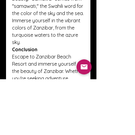
"samawati," the Swahili word for 
the color of the sky and the sea. 
Immerse yourself in the vibrant 
colors of Zanzibar, from the 
turquoise waters to the azure 
sky.
Conclusion
Escape to Zanzibar Beach 
Resort and immerse yourself in 
the beauty of Zanzibar. Whether 
you're seeking adventure, 
relaxation, or cultural 
exploration, 
Zanzibar 
Resort
 offers it all. Experience 
the vibrancy and colors of this 
tropical paradise like never 
before.