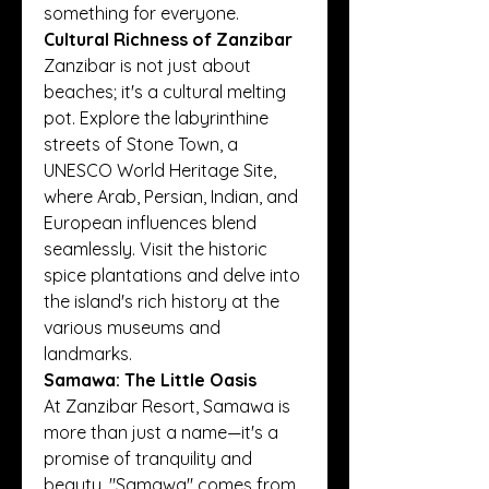
something for everyone.
Cultural Richness of Zanzibar
Zanzibar is not just about 
beaches; it's a cultural melting 
pot. Explore the labyrinthine 
streets of Stone Town, a 
UNESCO World Heritage Site, 
where Arab, Persian, Indian, and 
European influences blend 
seamlessly. Visit the historic 
spice plantations and delve into 
the island's rich history at the 
various museums and 
landmarks.
Samawa: The Little Oasis
At Zanzibar Resort, Samawa is 
more than just a name—it's a 
promise of tranquility and 
beauty. "Samawa" comes from 