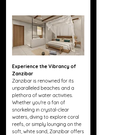
Experience the Vibrancy of 
Zanzibar
Zanzibar is renowned for its 
unparalleled beaches and a 
plethora of water activities. 
Whether you're a fan of 
snorkeling in crystal-clear 
waters, diving to explore coral 
reefs, or simply lounging on the 
soft, white sand, Zanzibar offers 