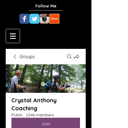
Follow Me
Groups
Crystal Anthony
Coaching
Public
·
2246 members
Join