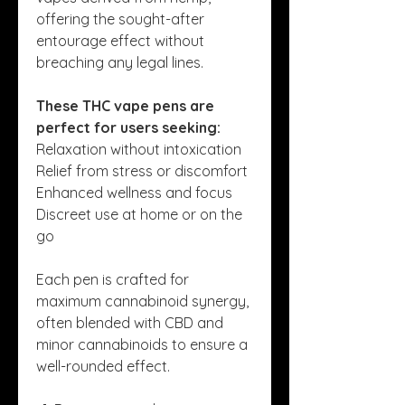
offering the sought-after 
entourage effect without 
breaching any legal lines.
These THC vape pens are 
perfect for users seeking:
Relaxation without intoxication
Relief from stress or discomfort
Enhanced wellness and focus
Discreet use at home or on the 
go
Each pen is crafted for 
maximum cannabinoid synergy, 
often blended with CBD and 
minor cannabinoids to ensure a 
well-rounded effect.