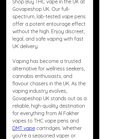
Shop Buy THC vape in the UK at 
Govapeshop UK. Our full-
spectrum, lab-tested vape pens 
offer a potent entourage effect 
without the high. Enjoy discreet, 
legal, and safe vaping with fast 
UK delivery.
Vaping has become a trusted 
alternative for wellness seekers, 
cannabis enthusiasts, and 
flavour chasers in the UK. As the 
vaping industry evolves, 
Govapeshop UK stands out as a 
reliable, high-quality destination 
for everything from Al Fakher 
vapes to THC vape pens and 
DMT vape
 cartridges. Whether 
you're a seasoned vaper or 