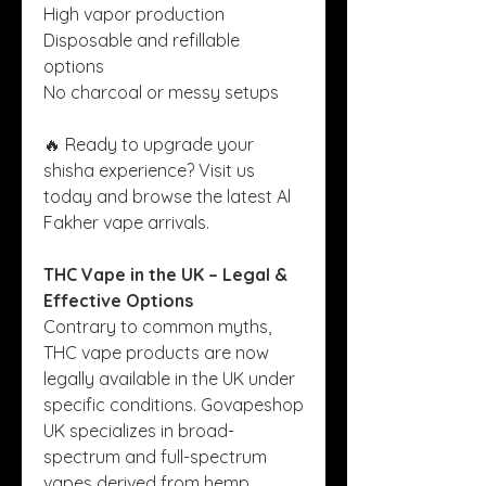
High vapor production
Disposable and refillable 
options
No charcoal or messy setups
🔥 Ready to upgrade your 
shisha experience? Visit us 
today and browse the latest Al 
Fakher vape arrivals.
THC Vape in the UK – Legal & 
Effective Options
Contrary to common myths, 
THC vape products are now 
legally available in the UK under 
specific conditions. Govapeshop 
UK specializes in broad-
spectrum and full-spectrum 
vapes derived from hemp, 