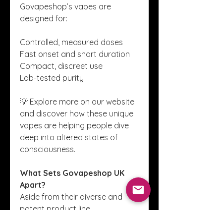
Govapeshop’s vapes are 
designed for:
Controlled, measured doses
Fast onset and short duration
Compact, discreet use
Lab-tested purity
💡 Explore more on our website 
and discover how these unique 
vapes are helping people dive 
deep into altered states of 
consciousness.
What Sets Govapeshop UK 
Apart?
Aside from their diverse and 
potent product line, 
Govapeshop UK prides itself on 