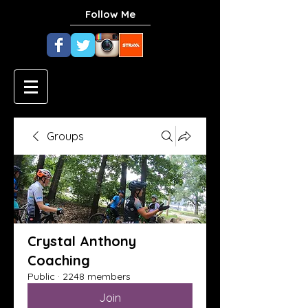
Follow Me
Groups
Crystal Anthony
Coaching
Public
·
2248 members
Join