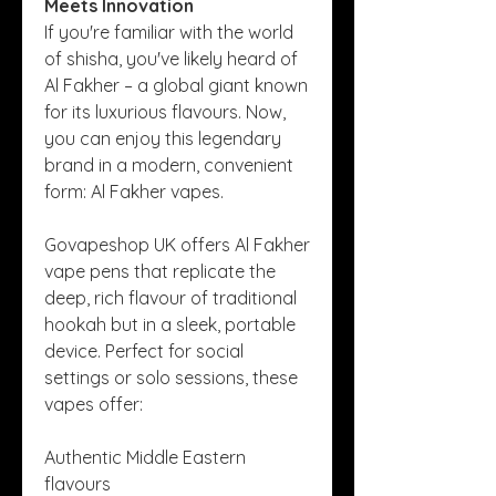
Meets Innovation
If you're familiar with the world 
of shisha, you've likely heard of 
Al Fakher – a global giant known 
for its luxurious flavours. Now, 
you can enjoy this legendary 
brand in a modern, convenient 
form: Al Fakher vapes.
Govapeshop UK offers Al Fakher 
vape pens that replicate the 
deep, rich flavour of traditional 
hookah but in a sleek, portable 
device. Perfect for social 
settings or solo sessions, these 
vapes offer:
Authentic Middle Eastern 
flavours