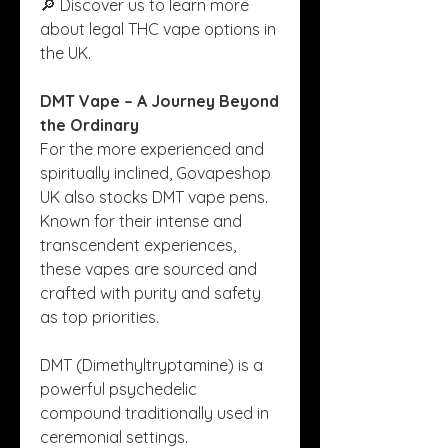
🔎 Discover us to learn more 
about legal THC vape options in 
the UK.
DMT Vape – A Journey Beyond 
the Ordinary
For the more experienced and 
spiritually inclined, Govapeshop 
UK also stocks DMT vape pens. 
Known for their intense and 
transcendent experiences, 
these vapes are sourced and 
crafted with purity and safety 
as top priorities.
DMT (Dimethyltryptamine) is a 
powerful psychedelic 
compound traditionally used in 
ceremonial settings. 