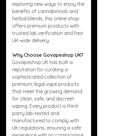
exploring new ways to enjoy the 
benefits of cannabinoids and 
herbal blends, this online shop 
offers premium products with 
trusted lab verification and fast 
UK-wide delivery.
Why Choose Govapeshop UK?
Govapeshop UK has built a 
reputation for curating a 
sophisticated collection of 
premium, legal vape products 
that meet the growing demand 
for clean, safe, and discreet 
vaping. Every product is third-
party lab-tested and 
manufactured to comply with 
UK regulations, ensuring a safe 
experience with no compromise 