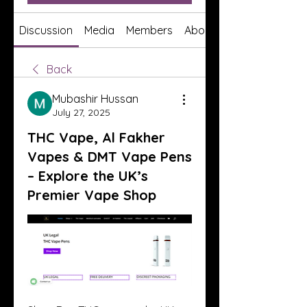
Discussion
Media
Members
About
Back
Mubashir Hussan
July 27, 2025
THC Vape, Al Fakher
Vapes & DMT Vape Pens
– Explore the UK’s
Premier Vape Shop