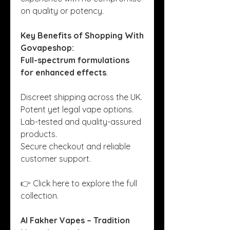
on quality or potency.
Key Benefits of Shopping With 
Govapeshop:
Full-spectrum formulations 
for enhanced effects
.
Discreet shipping across the UK.
Potent yet legal vape options.
Lab-tested and quality-assured 
products.
Secure checkout and reliable 
customer support.
👉 Click here to explore the full 
collection.
Al Fakher Vapes – Tradition 