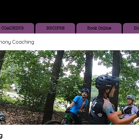
COACHING
RECIPES
Book Online
Bl
thony Coaching
g