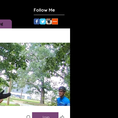
Follow Me
og
Join