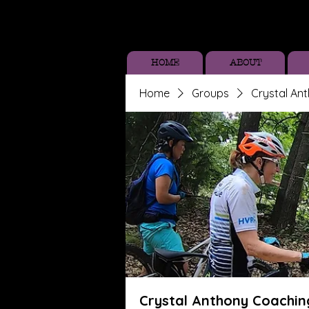
HOME
ABOUT
Home
Groups
Crystal An
Crystal Anthony Coachin