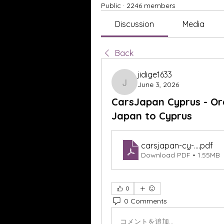
Public
·
2246 members
Discussion
Media
Back
jidige1633
June 3, 2026
jidige1633
CarsJapan Cyprus - Or
Japan to Cyprus
carsjapan-cy-...
.pdf
Download PDF • 1.55MB
0
0 Comments
コメントを追加…