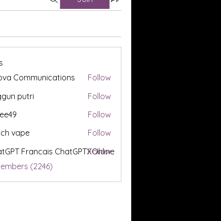
s
ova Communications
Follow
gun putri
Follow
ee49
Follow
tch vape
Follow
tGPT Francais ChatGPTXOnline
Follow
Members (2246)