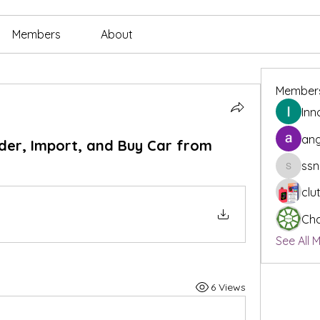
Members
About
Member
Inn
ang
der, Import, and Buy Car from
ssn
ssnee49
clu
Cha
See All 
6 Views