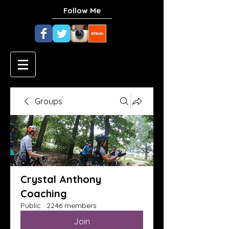
Follow Me
Groups
Crystal Anthony
Coaching
Public
·
2246 members
Join