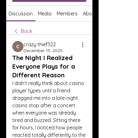
Discussion
Media
Members
About
Back
crazy thief322
December 15, 2025
The Night I Realized
Everyone Plays for a
Different Reason
I didn’t really think about casino 
player types until a friend 
dragged me into a late-night 
casino stop after a concert 
when everyone was already 
tired and buzzed. Sitting there 
for hours, I noticed how people 
reacted totally differently to the 