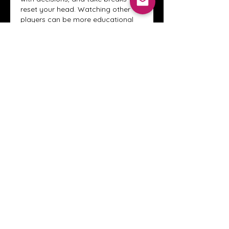
reset your head. Watching other 
players can be more educational 
than playing sometimes, because 
you see where certain behaviors 
usually lead. Once you notice 
patterns, it’s easier to step out of 
ones that don’t serve you.
Like
Reply
Show more comments
About
Welcome to the Crystal Anthony
Coaching online group! This i
...
Read more
Members
Innova Communications
Follow