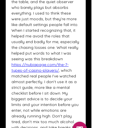
the table, and the quiet observer 
who barely plays but absorbs 
everything. I used to think these 
were just moods, but they’re more 
like default settings people fall into. 
When I started recognizing that, it 
helped me avoid the roles that 
usually end badly for me, especially 
the chasing losses one. What really 
helped put words to what I was 
seeing was this breakdown 
https://nubiapage.com/the-7-
types-of-casino-players/
, which 
matched real people I’ve watched 
almost perfectly. I don’t use it as a 
strict guide, more like a mental 
checklist before I sit down. My 
biggest advice is to decide your 
limits and your intention before you 
enter, not while emotions are 
already running high. Don’t play 
tired, don’t mix too much alcohol 
with decisions, and take breaks to 