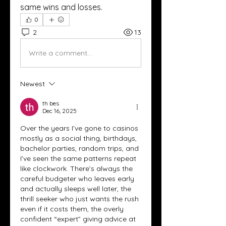
same wins and losses.
0
2
13
Write a comment...
Newest
th bes
Dec 16, 2025
Over the years I’ve gone to casinos 
mostly as a social thing, birthdays, 
bachelor parties, random trips, and 
I’ve seen the same patterns repeat 
like clockwork. There’s always the 
careful budgeter who leaves early 
and actually sleeps well later, the 
thrill seeker who just wants the rush 
even if it costs them, the overly 
confident “expert” giving advice at 