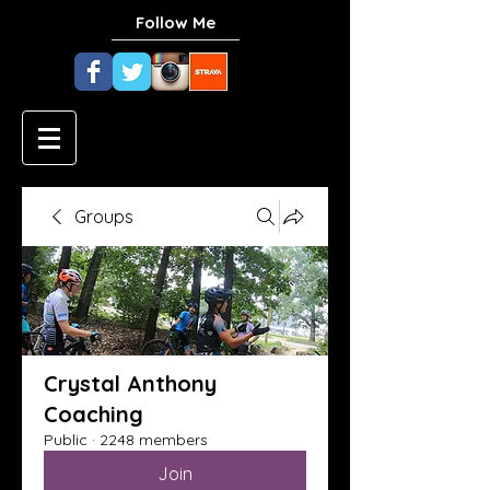
Follow Me
Groups
Crystal Anthony
Coaching
Public
·
2248 members
Join