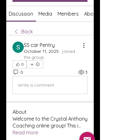
Discussion
Media
Members
About
Back
SS car Pentry
October 11, 2025
·
joined
the group.
0
0
3
Write a comment...
About
Welcome to the Crystal Anthony
Coaching online group! This i
...
Read more