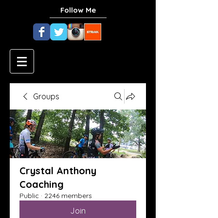
Follow Me
Groups
Crystal Anthony
Coaching
Public
·
2246 members
Join