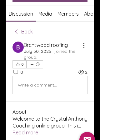
Discussion
Media
Members
About
Back
Brentwood roofing
July 30, 2025
·
joined the
group.
0
0
2
Write a comment...
About
Welcome to the Crystal Anthony
Coaching online group! This i
...
Read more