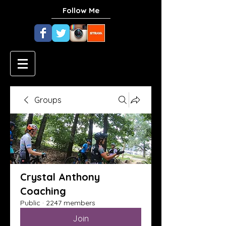
Follow Me
Groups
Crystal Anthony
Coaching
Public
·
2247 members
Join