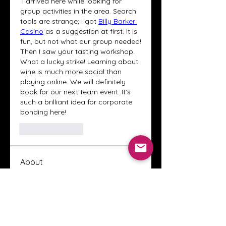
 I arrived here while looking for 
group activities in the area. Search 
tools are strange; I got 
Billy Barker 
Casino
 as a suggestion at first. It is 
fun, but not what our group needed! 
Then I saw your tasting workshop. 
What a lucky strike! Learning about 
wine is much more social than 
playing online. We will definitely 
book for our next team event. It's 
such a brilliant idea for corporate 
bonding here!
Like
Reply
About
Welcome to the Crystal Anthony
Coaching online group! This i
...
Read more