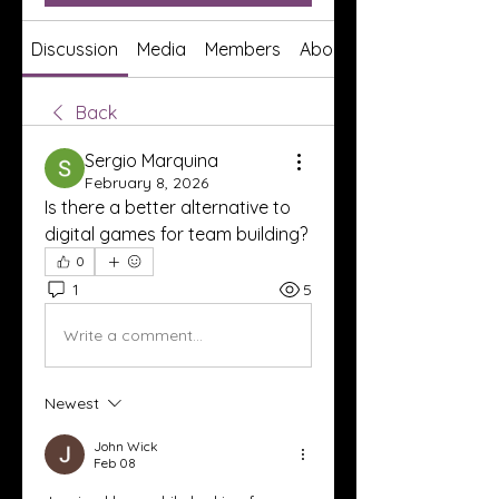
Discussion
Media
Members
About
Back
Sergio Marquina
February 8, 2026
Is there a better alternative to 
digital games for team building?
0
1
5
Write a comment...
Newest
John Wick
Feb 08