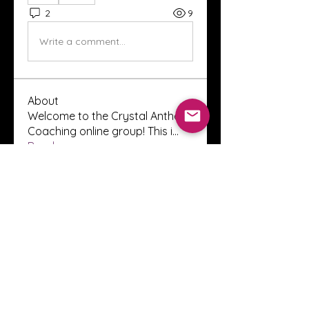
2
9
Write a comment...
About
Welcome to the Crystal Anthony
Coaching online group! This i
...
Read more
Members
Innova Communications
Follow
anggun putri
Follow
ssnee49
Follow
ssnee49
clutch vape
Follow