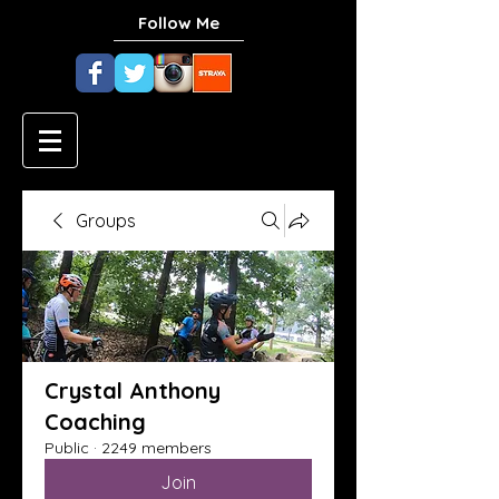
Follow Me
Groups
Crystal Anthony
Coaching
Public
·
2249 members
Join