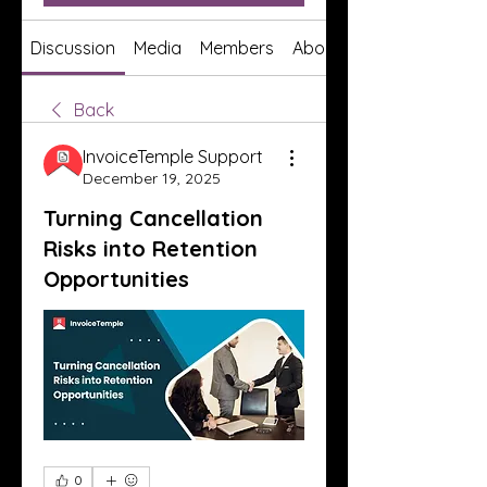
Discussion
Media
Members
About
Back
InvoiceTemple Support
December 19, 2025
Turning Cancellation
Risks into Retention
Opportunities
0