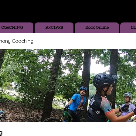
COACHING
RECIPES
Book Online
Bl
thony Coaching
g