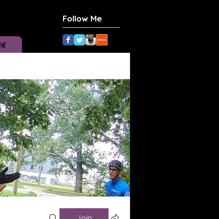
Follow Me
og
Join