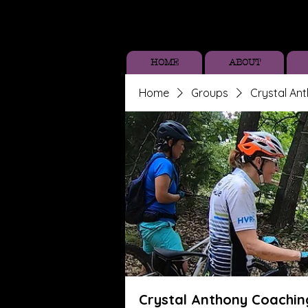
HOME
ABOUT
Home
Groups
Crystal An
Crystal Anthony Coachin