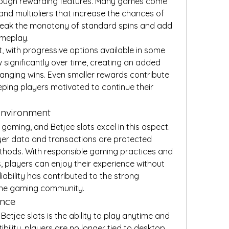
rough rewarding features. Many games come 
and multipliers that increase the chances of 
reak the monotony of standard spins and add 
ameplay.
, with progressive options available in some 
 significantly over time, creating an added 
-changing wins. Even smaller rewards contribute 
ping players motivated to continue their 
Environment
e gaming, and Betjee slots excel in this aspect. 
yer data and transactions are protected 
hods. With responsible gaming practices and 
 players can enjoy their experience without 
iability has contributed to the strong 
nline gaming community.
ence
tjee slots is the ability to play anytime and 
ility, players are no longer tied to desktop 