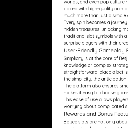
worlds, and even pop culture re
paired with high-quality animat
much more than just a simple
Every spin becomes a journey i
hidden treasures, unlocking mag
traditional slot symbols with a 
surprise players with their creat
User-Friendly Gameplay 
Simplicity is at the core of Bet
knowledge or complex strategie
straightforward: place a bet, sp
the simplicity, the anticipatio
The platform also ensures smoo
makes it easy to choose games
This ease of use allows player
worrying about complicated se
Rewards and Bonus Featu
Betjee slots are not only about