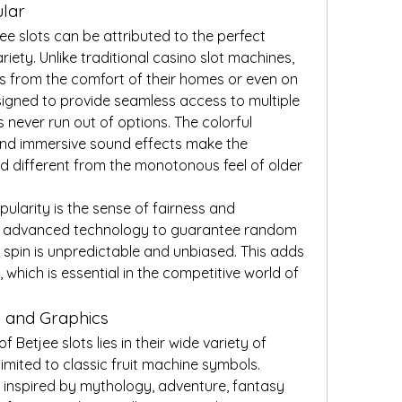
ular
e slots can be attributed to the perfect 
iety. Unlike traditional casino slot machines, 
 from the comfort of their homes or even on 
esigned to provide seamless access to multiple 
rs never run out of options. The colorful 
 and immersive sound effects make the 
 different from the monotonous feel of older 
ularity is the sense of fairness and 
se advanced technology to guarantee random 
spin is unpredictable and unbiased. This adds 
 which is essential in the competitive world of 
 and Graphics
Betjee slots lies in their wide variety of 
imited to classic fruit machine symbols. 
s inspired by mythology, adventure, fantasy 