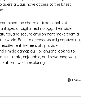
 players always have access to the latest 
ng.
combined the charm of traditional slot 
ntages of digital technology. Their wide 
atures, and secure environment make them a 
he world. Easy to access, visually captivating, 
r excitement, Betjee slots provide 
d simple gameplay. For anyone looking to 
slots in a safe, enjoyable, and rewarding way, 
 platform worth exploring.
1 View