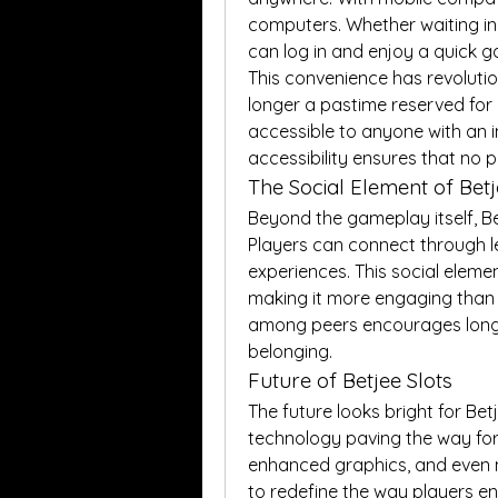
computers. Whether waiting in a
can log in and enjoy a quick g
This convenience has revolution
longer a pastime reserved for 
accessible to anyone with an i
accessibility ensures that no pl
The Social Element of Betj
Beyond the gameplay itself, Be
Players can connect through l
experiences. This social eleme
making it more engaging than pl
among peers encourages longe
belonging.
Future of Betjee Slots
The future looks bright for Bet
technology paving the way for 
enhanced graphics, and even 
to redefine the way players enj