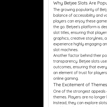
Why Betjee Slots Are Pop
The growing popularity of Betje
balance of accessibility and var
players can enjoy these games
the go. Betjee’s platform is d
slot titles, ensuring that playe
graphics, creative storylines,
experience highly engaging and
slot machines.
Another factor behind their pop
transparency. Betjee slots u
outcomes, ensuring that every 
an element of trust for players,
online gaming.
The Excitement of Themes
One of the strongest appeals of 
themes. Players are no longer l
Instead, they can explore slot