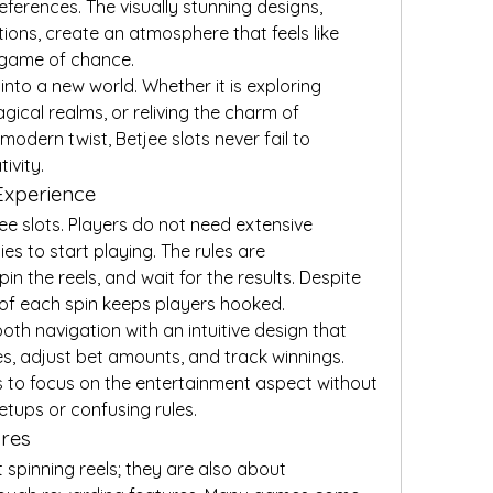
ferences. The visually stunning designs, 
ions, create an atmosphere that feels like 
 game of chance.
nto a new world. Whether it is exploring 
ical realms, or reliving the charm of 
modern twist, Betjee slots never fail to 
ivity.
Experience
jee slots. Players do not need extensive 
s to start playing. The rules are 
in the reels, and wait for the results. Despite 
n of each spin keeps players hooked.
th navigation with an intuitive design that 
, adjust bet amounts, and track winnings. 
s to focus on the entertainment aspect without 
tups or confusing rules.
res
 spinning reels; they are also about 