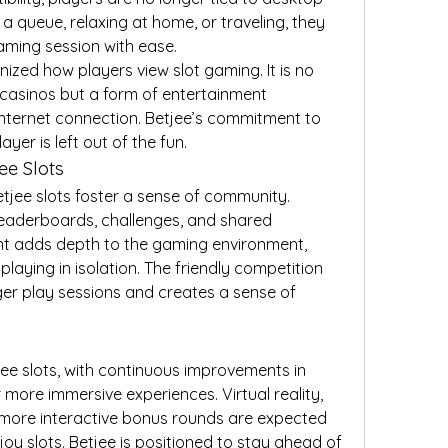
 queue, relaxing at home, or traveling, they 
aming session with ease.
ized how players view slot gaming. It is no 
casinos but a form of entertainment 
nternet connection. Betjee’s commitment to 
ayer is left out of the fun.
ee Slots
tjee slots foster a sense of community. 
eaderboards, challenges, and shared 
nt adds depth to the gaming environment, 
aying in isolation. The friendly competition 
r play sessions and creates a sense of 
jee slots, with continuous improvements in 
more immersive experiences. Virtual reality, 
more interactive bonus rounds are expected 
oy slots. Betjee is positioned to stay ahead of 