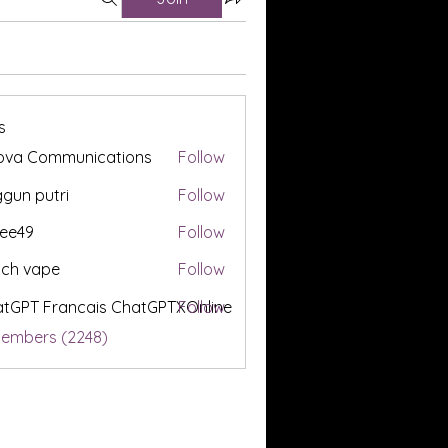
s
ova Communications
Follow
gun putri
Follow
ee49
Follow
tch vape
Follow
tGPT Francais ChatGPTXOnline
Follow
Members (2248)