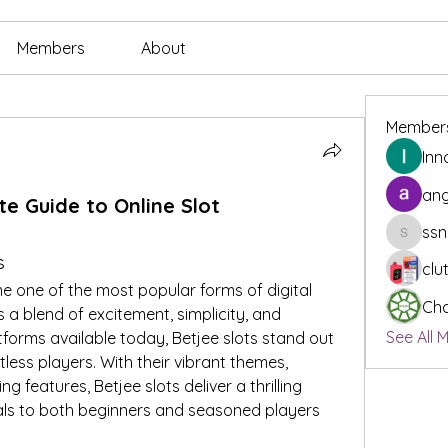
Members
About
Member
Inn
ang
te Guide to Online Slot
ssn
ssnee49
s
clu
 one of the most popular forms of digital 
Cha
 a blend of excitement, simplicity, and 
See All 
orms available today, Betjee slots stand out 
less players. With their vibrant themes, 
eatures, Betjee slots deliver a thrilling 
ls to both beginners and seasoned players 