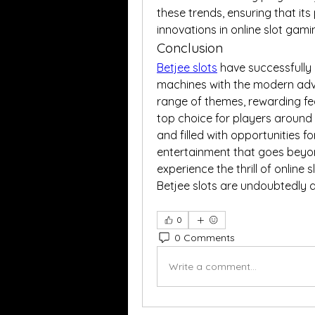
these trends, ensuring that its
innovations in online slot gami
Conclusion
Betjee slots
 have successfully 
machines with the modern adva
range of themes, rewarding fe
top choice for players around t
and filled with opportunities fo
entertainment that goes beyon
experience the thrill of online 
Betjee slots are undoubtedly a
0
0 Comments
Write a comment...