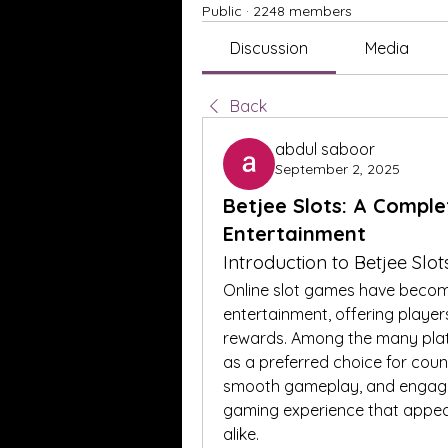
Public
·
2248 members
Discussion
Media
Back
abdul saboor
September 2, 2025
Betjee Slots: A Comple
Entertainment
Introduction to Betjee Slot
Online slot games have become
entertainment, offering players
rewards. Among the many platf
as a preferred choice for count
smooth gameplay, and engaging f
gaming experience that appea
alike.