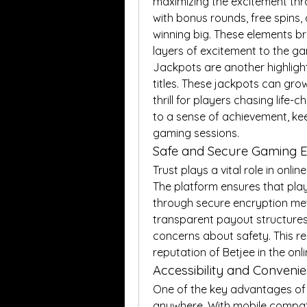
maximizing the excitement th
with bonus rounds, free spins, 
winning big. These elements b
layers of excitement to the g
Jackpots are another highlight
titles. These jackpots can grow
thrill for players chasing life
to a sense of achievement, kee
gaming sessions.
Safe and Secure Gaming 
Trust plays a vital role in onlin
The platform ensures that pla
through secure encryption met
transparent payout structures,
concerns about safety. This rel
reputation of Betjee in the o
Accessibility and Conveni
One of the key advantages of Be
anywhere. With mobile compatib