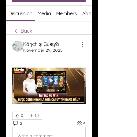
Discussion
Media
Members
About
Back
Kăŋch ʞı Gűʀɩƴă
November 29, 2025
0
2
4
Write a comment...