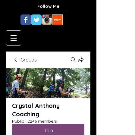
Follow Me
Groups
Crystal Anthony
Coaching
Public
·
2246 members
Join