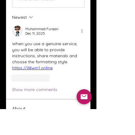
Newest
Muhammad Furqan
Dec 11, 2025
When you use a genuine service, 
you will be able to provide 
instructions, share materials and 
choose the formatting style.  
https://68win1.online
Like
Reply
Show more comments
About
Welcome to the Crystal Anthony
Coaching online group! This i
...
Read more