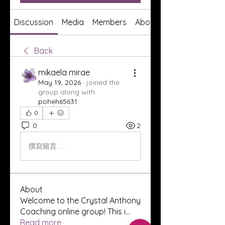
Discussion
Media
Members
About
Back
mikaela mirae
May 19, 2026
·
joined the
group along with
poheh65631
.
0
0
2
撰寫留言......
About
Welcome to the Crystal Anthony
Coaching online group! This i
...
Read more