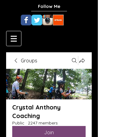
Follow Me
Groups
Crystal Anthony
Coaching
Public
·
2247 members
Join