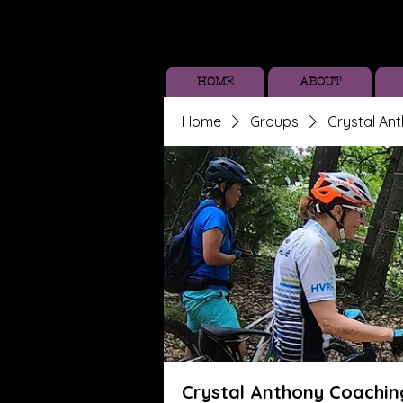
HOME
ABOUT
Home
Groups
Crystal An
Crystal Anthony Coachin