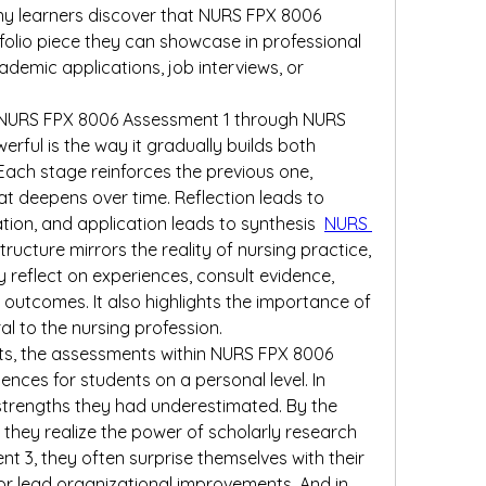
y learners discover that NURS FPX 8006 
lio piece they can showcase in professional 
ademic applications, job interviews, or 
NURS FPX 8006 Assessment 1 through NURS 
ful is the way it gradually builds both 
ch stage reinforces the previous one, 
hat deepens over time. Reflection leads to 
ation, and application leads to synthesis 
NURS 
 structure mirrors the reality of nursing practice, 
 reflect on experiences, consult evidence, 
 outcomes. It also highlights the importance of 
ral to the nursing profession.
, the assessments within NURS FPX 8006 
nces for students on a personal level. In 
trengths they had underestimated. By the 
they realize the power of scholarly research 
t 3, they often surprise themselves with their 
 or lead organizational improvements. And in 