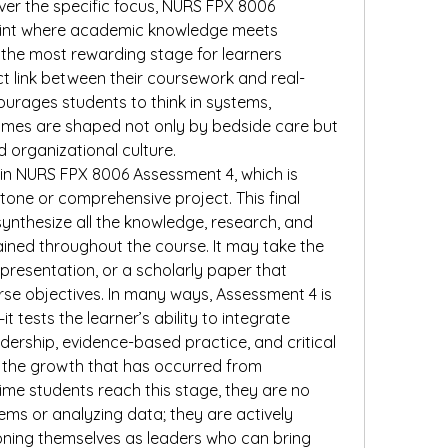
ver the specific focus, NURS FPX 8006 
oint where academic knowledge meets 
en the most rewarding stage for learners 
t link between their coursework and real-
ourages students to think in systems, 
omes are shaped not only by bedside care but 
nd organizational culture.
s in NURS FPX 8006 Assessment 4, which is 
one or comprehensive project. This final 
ynthesize all the knowledge, research, and 
ained throughout the course. It may take the 
presentation, or a scholarly paper that 
e objectives. In many ways, Assessment 4 is 
 tests the learner’s ability to integrate 
dership, evidence-based practice, and critical 
ng the growth that has occurred from 
me students reach this stage, they are no 
ems or analyzing data; they are actively 
oning themselves as leaders who can bring 