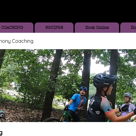
COACHING
RECIPES
Book Online
Bl
thony Coaching
g