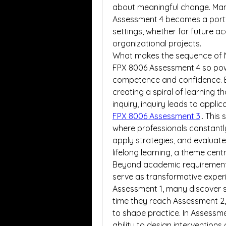
about meaningful change. Man
Assessment 4 becomes a portfo
settings, whether for future ac
organizational projects.
What makes the sequence of 
FPX 8006 Assessment 4 so power
competence and confidence. Ea
creating a spiral of learning t
inquiry, inquiry leads to applic
FPX 8006 Assessment 3
.. This
where professionals constantly
apply strategies, and evaluate
lifelong learning, a theme cent
Beyond academic requirements
serve as transformative experie
Assessment 1, many discover s
time they reach Assessment 2, 
to shape practice. In Assessmen
ability to design interventions