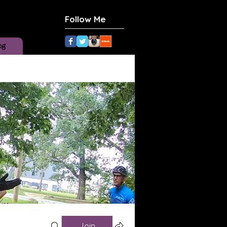
Follow Me
og
Join