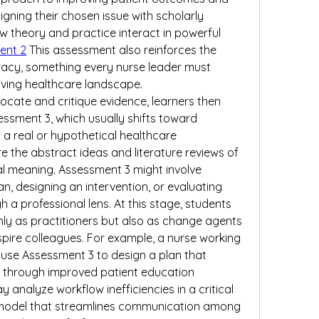
igning their chosen issue with scholarly 
w theory and practice interact in powerful 
ent 2
 This assessment also reinforces the 
racy, something every nurse leader must 
lving healthcare landscape.
 locate and critique evidence, learners then 
ment 3, which usually shifts toward 
 a real or hypothetical healthcare 
e the abstract ideas and literature reviews of 
l meaning. Assessment 3 might involve 
, designing an intervention, or evaluating 
a professional lens. At this stage, students 
ly as practitioners but also as change agents 
spire colleagues. For example, a nurse working 
use Assessment 3 to design a plan that 
 through improved patient education 
analyze workflow inefficiencies in a critical 
model that streamlines communication among 