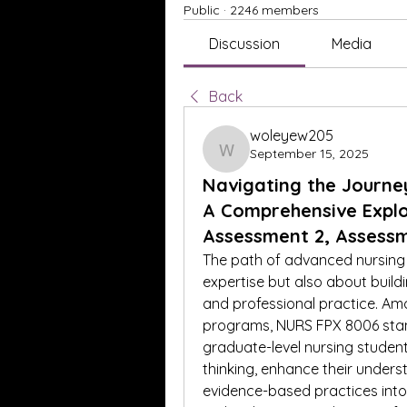
Public
·
2246 members
Discussion
Media
Back
woleyew205
September 15, 2025
woleyew205
Navigating the Journe
A Comprehensive Explo
Assessment 2, Assess
The path of advanced nursing e
expertise but also about buildi
and professional practice. Am
programs, NURS FPX 8006 stand
graduate-level nursing students.
thinking, enhance their unders
evidence-based practices into 