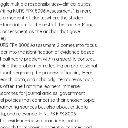
gle multiple responsibilities—clinical duties, 
Writing NURS FPX 8006 Assessment 1 is more 
s a moment of clarity, where the student 
he foundation for the rest of the course. Many 
is assessment as the anchor that gave 
ney.
NURS FPX 8006 Assessment 2 comes into focus. 
per into the identification of evidence-based 
 healthcare problem within a specific context. 
ning the problem or reflecting on professional 
about beginning the process of inquiry. Here, 
arch, data, and scholarly literature as tools 
s often the first time learners immerse 
arches for journal articles, government 
al policies that connect to their chosen topic. 
athering sources but also about critically 
ility, and relevance. In NURS FPX 8006 
hat evidence-based practice is not a 
proach to improving patient outcomes and 