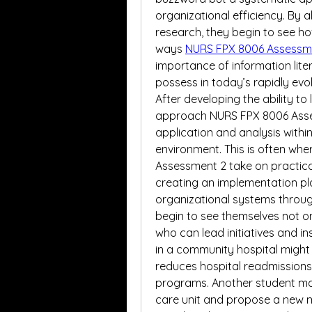
organizational efficiency. By al
research, they begin to see ho
ways 
NURS FPX 8006 Assessm
importance of information lite
possess in today’s rapidly evo
After developing the ability to
approach NURS FPX 8006 Assess
application and analysis within
environment. This is often wher
Assessment 2 take on practica
creating an implementation plan
organizational systems through 
begin to see themselves not on
who can lead initiatives and in
in a community hospital might 
reduces hospital readmissions
programs. Another student may 
care unit and propose a new 