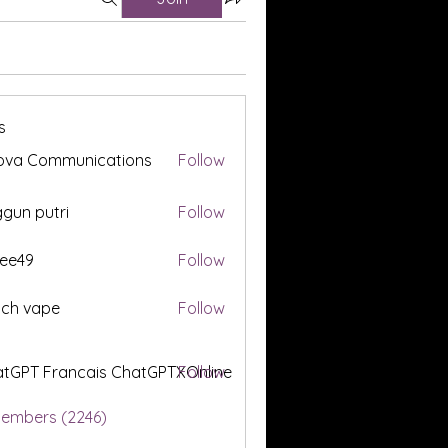
s
ova Communications
Follow
gun putri
Follow
ee49
Follow
tch vape
Follow
tGPT Francais ChatGPTXOnline
Follow
Members (2246)