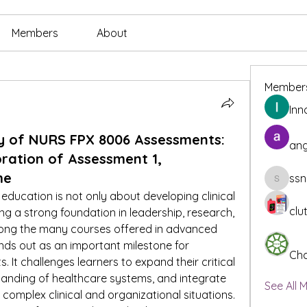
Members
About
Member
Inn
y of NURS FPX 8006 Assessments:
ang
ration of Assessment 1,
me
ssn
ssnee49
ducation is not only about developing clinical 
clu
ng a strong foundation in leadership, research, 
ong the many courses offered in advanced 
s out as an important milestone for 
Cha
 It challenges learners to expand their critical 
tanding of healthcare systems, and integrate 
See All 
complex clinical and organizational situations. 