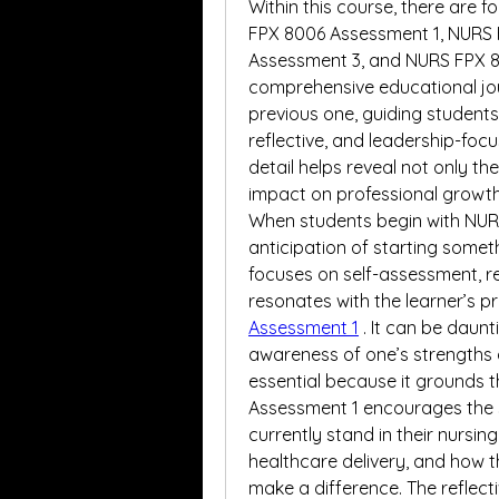
Within this course, there are 
FPX 8006 Assessment 1, NURS 
Assessment 3, and NURS FPX 8
comprehensive educational jou
previous one, guiding students
reflective, and leadership-focu
detail helps reveal not only th
impact on professional growth
When students begin with NURS
anticipation of starting someth
focuses on self-assessment, ref
resonates with the learner’s 
Assessment 1
. It can be daunt
awareness of one’s strengths 
essential because it grounds th
Assessment 1 encourages the 
currently stand in their nursin
healthcare delivery, and how t
make a difference. The reflecti