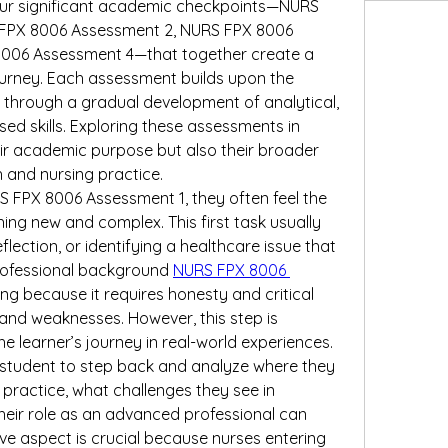
four significant academic checkpoints—NURS 
FPX 8006 Assessment 2, NURS FPX 8006 
006 Assessment 4—that together create a 
rney. Each assessment builds upon the 
 through a gradual development of analytical, 
sed skills. Exploring these assessments in 
eir academic purpose but also their broader 
 and nursing practice.
 FPX 8006 Assessment 1, they often feel the 
ing new and complex. This first task usually 
lection, or identifying a healthcare issue that 
professional background 
NURS FPX 8006 
ing because it requires honesty and critical 
and weaknesses. However, this step is 
e learner’s journey in real-world experiences. 
student to step back and analyze where they 
g practice, what challenges they see in 
heir role as an advanced professional can 
ve aspect is crucial because nurses entering 