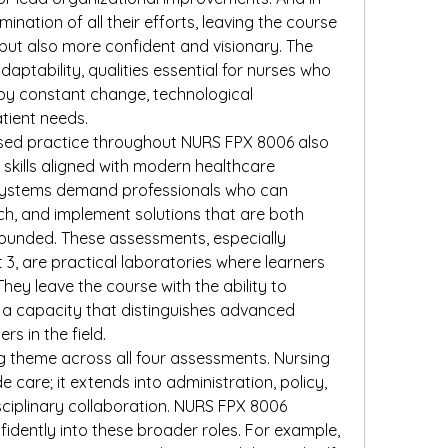
nation of all their efforts, leaving the course 
ut also more confident and visionary. The 
adaptability, qualities essential for nurses who 
y constant change, technological 
tient needs.
ed practice throughout NURS FPX 8006 also 
skills aligned with modern healthcare 
 systems demand professionals who can 
h, and implement solutions that are both 
grounded. These assessments, especially 
, are practical laboratories where learners 
 They leave the course with the ability to 
, a capacity that distinguishes advanced 
rs in the field.
g theme across all four assessments. Nursing 
 care; it extends into administration, policy, 
ciplinary collaboration. NURS FPX 8006 
idently into these broader roles. For example, 