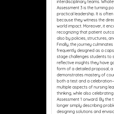
interdisciplinary teams. Whate
Assessment 3 is the turning p
practical leadership. It is oft
because they witness the direc
world impact. Moreover, it enc
recognizing that patient outc
also by policies, structures, a
Finally, the journey culminate
frequently designed as a capst
stage challenges students to s
reflective insights they have g
form of a detailed proposal, a 
demonstrates mastery of cours
both a test and a celebration—it
multiple aspects of nursing lea
thinking, while also celebrati
Assessment 1 onward. By the ti
longer simply describing probl
designing solutions and envisi