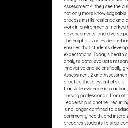
Assessment 4, they see the culmi
not only more knowledgeable b
process instills resilience and 
work in environments marked b
advancements, and diverse pa
The emphasis on evidence-bas
ensures that students develop 
expectations. Today’s health
analyze data, evaluate researc
innovative and scientifically 
Assessment 2 and Assessment 3
practice these essential skills.
translate evidence into action
nursing professionals from othe
Leadership is another recurrin
is no longer confined to bedside
community health, and interdis
prepares students to step conf