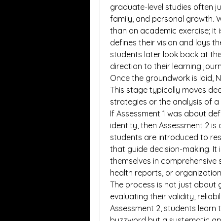
graduate-level studies often jug
family, and personal growth. 
than an academic exercise; it i
defines their vision and lays t
students later look back at th
direction to their learning jour
Once the groundwork is laid, 
This stage typically moves dee
strategies or the analysis of a
If Assessment 1 was about defi
identity, then Assessment 2 is 
students are introduced to rese
that guide decision-making. It i
themselves in comprehensive se
health reports, or organization
The process is not just about g
evaluating their validity, reliab
Assessment 2, students learn t
buzzword but a systematic ap