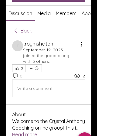
Discussion
Media
Members
About
Back
troymshelton
troymshelton
September 19, 2025
·
joined the group along
with
3 others
.
0
0
12
Write a comment...
About
Welcome to the Crystal Anthony
Coaching online group! This i
...
Read more