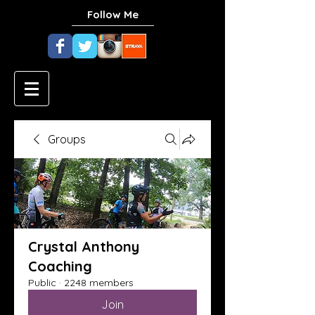
Follow Me
Groups
Crystal Anthony
Coaching
Public
·
2248 members
Join