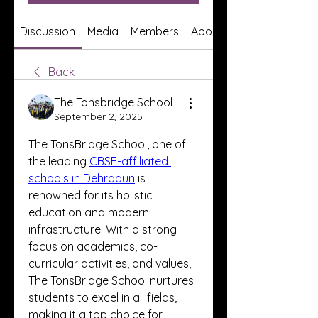
Discussion
Media
Members
About
Back
The Tonsbridge School
September 2, 2025
The TonsBridge School, one of 
the leading 
CBSE-affiliated 
schools in Dehradun
 is 
renowned for its holistic 
education and modern 
infrastructure. With a strong 
focus on academics, co-
curricular activities, and values, 
The TonsBridge School nurtures 
students to excel in all fields, 
making it a top choice for 