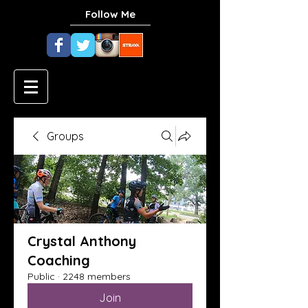
Follow Me
Groups
Crystal Anthony
Coaching
Public
·
2248 members
Join