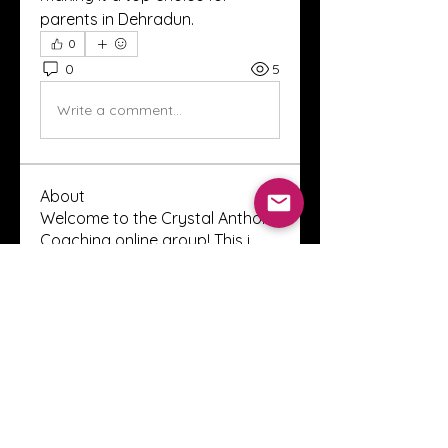
parents in Dehradun.
0
0
5
Write a comment...
About
Welcome to the Crystal Anthony
Coaching online group! This i
...
Read more
Members
Innova Communications
Follow
anggun putri
Follow
ssnee49
Follow