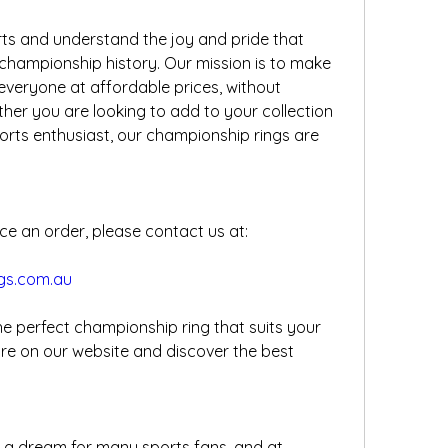
s and understand the joy and pride that 
championship history. Our mission is to make 
 everyone at affordable prices, without 
er you are looking to add to your collection 
sports enthusiast, our championship rings are 
ce an order, please contact us at:
gs.com.au
he perfect championship ring that suits your 
e on our website and discover the best 
 a dream for many sports fans, and at 