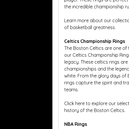
the incredible championship run
Learn more about our collectio
of basketball greatness.
Celtics Championship Rings
The Boston Celtics are one of 
our Celtics Championship Rings
legacy. These celtics rings ar
championships and the legend
white. From the glory days of Bi
rings capture the spirit and tr
teams.
Click here to explore our select
history of the Boston Celtics.
NBA Rings