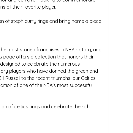
s of their favorite player.
n of steph curry rings and bring home a piece 
the most storied franchises in NBA history, and 
 page offers a collection that honors their 
e designed to celebrate the numerous 
ary players who have donned the green and 
ll Russell to the recent triumphs, our Celtics 
adition of one of the NBA's most successful 
ion of celtics rings and celebrate the rich 