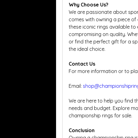
Why Choose Us?
We are passionate about sport
comes with owning a piece of 
these iconic rings available to
compromising on quality. Wheth
or find the perfect gift for a 
the ideal choice.
Contact Us
For more information or to pla
Email: 
shop@championshiprin
We are here to help you find t
needs and budget. Explore mor
championship rings for sale.
Conclusion
Owning a championship ring is