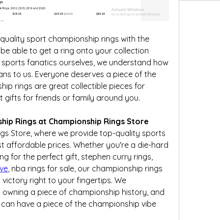
quality sport championship rings with the 
 be able to get a ring onto your collection 
 sports fanatics ourselves, we understand how 
ns to us. Everyone deserves a piece of the 
p rings are great collectible pieces for 
ifts for friends or family around you.
hip Rings at Championship Rings Store
 Store, where we provide top-quality sports 
 affordable prices. Whether you're a die-hard 
sports fan, a collector, or looking for the perfect gift, stephen curry rings, 
ve
, nba rings for sale, our championship rings 
victory right to your fingertips. We 
 owning a piece of championship history, and 
 can have a piece of the championship vibe 