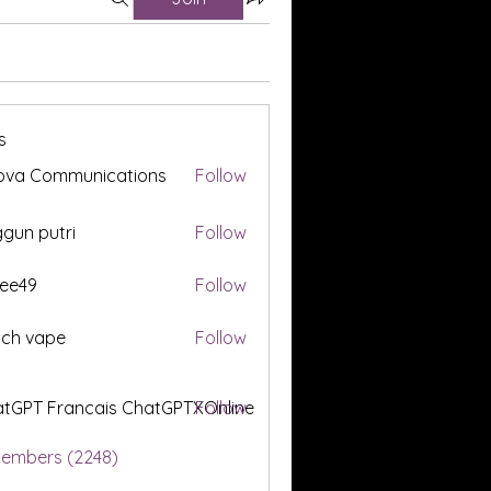
s
ova Communications
Follow
gun putri
Follow
ee49
Follow
tch vape
Follow
tGPT Francais ChatGPTXOnline
Follow
Members (2248)