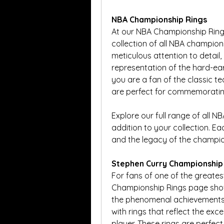
NBA Championship Rings
At our NBA Championship Rings
collection of all NBA champions
meticulous attention to detail, 
representation of the hard-ea
you are a fan of the classic t
are perfect for commemorating
Explore our full range of all N
addition to your collection. Ea
and the legacy of the champio
Stephen Curry Championship
For fans of one of the greates
Championship Rings page showc
the phenomenal achievements 
with rings that reflect the exc
player. These rings are perfec