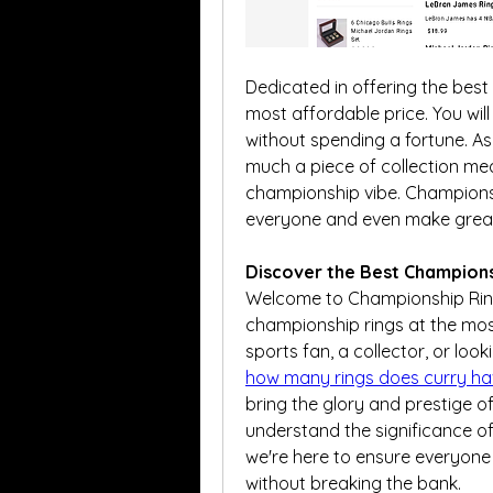
Dedicated in offering the best 
most affordable price. You will
without spending a fortune. As
much a piece of collection mea
championship vibe. Championshi
everyone and even make great g
Discover the Best Champions
Welcome to Championship Rings
championship rings at the most
how many rings does curry ha
bring the glory and prestige of 
understand the significance of
we're here to ensure everyone
without breaking the bank.