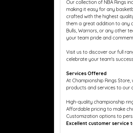
Our collection of NBA Rings inc
making it easy for any basketba
crafted with the highest qualit
them a great addition to any co
Bulls, Warriors, or any other t
your team pride and commemor
Visit us to discover our full ra
celebrate your team's success
Services Offered
At Championship Rings Store, 
products and services to our c
High-quality championship ring
Affordable pricing to make ch
Customization options to pers
Excellent customer service t