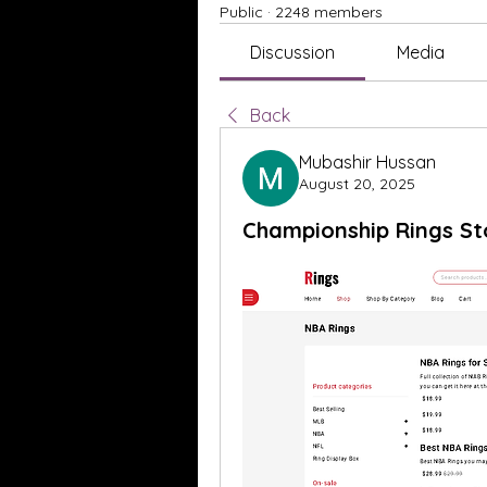
Public
·
2248 members
Discussion
Media
Back
Mubashir Hussan
August 20, 2025
Championship Rings St