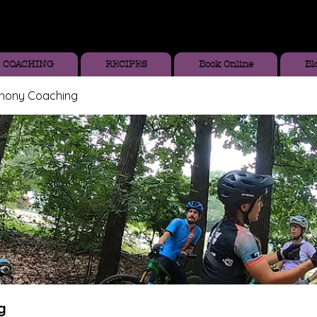
COACHING
RECIPES
Book Online
Bl
thony Coaching
g