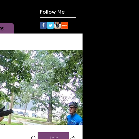
Follow Me
og
Join