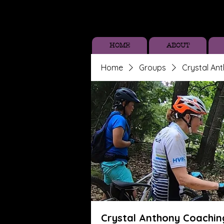
HOME
ABOUT
Home
Groups
Crystal An
Crystal Anthony Coachin