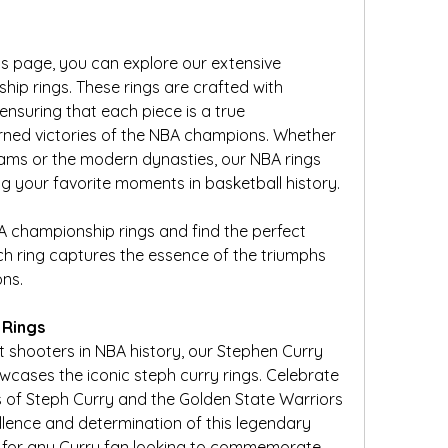
 page, you can explore our extensive 
hip rings. These rings are crafted with 
ensuring that each piece is a true 
rned victories of the NBA champions. Whether 
eams or the modern dynasties, our NBA rings 
 your favorite moments in basketball history.
BA championship rings and find the perfect 
ch ring captures the essence of the triumphs 
ns.
 Rings
t shooters in NBA history, our Stephen Curry 
ases the iconic steph curry rings. Celebrate 
of Steph Curry and the Golden State Warriors 
ellence and determination of this legendary 
t for any Curry fan looking to commemorate 