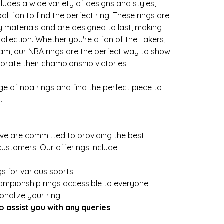
ludes a wide variety of designs and styles, 
ll fan to find the perfect ring. These rings are 
y materials and are designed to last, making 
llection. Whether you're a fan of the Lakers, 
eam, our NBA rings are the perfect way to show 
ate their championship victories.
nge of nba rings and find the perfect piece to 
.
we are committed to providing the best 
ustomers. Our offerings include:
s for various sports
ampionship rings accessible to everyone
onalize your ring
o assist you with any queries