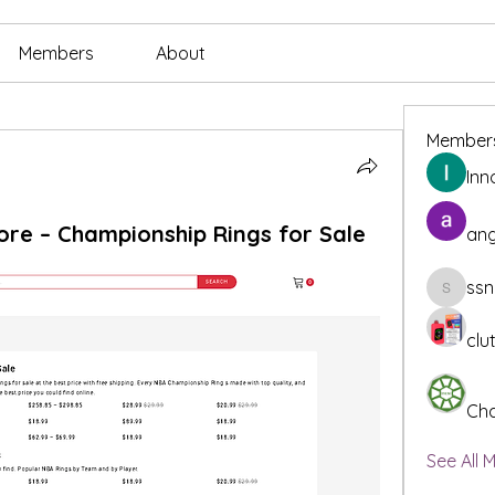
Members
About
Member
Inn
ore – Championship Rings for Sale
ang
ssn
ssnee49
clu
Cha
See All 