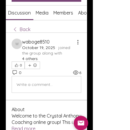
Discussion
Media
Members
About
Back
waboge8510
waboge8510
October 19, 2025
·
joined
the group along with
4 others
.
0
0
6
Write a comment...
About
Welcome to the Crystal Anthony
Coaching online group! This i
...
Read more