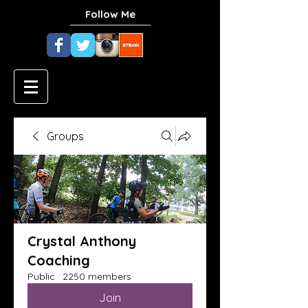
Follow Me
Groups
Crystal Anthony
Coaching
Public
·
2250 members
Join