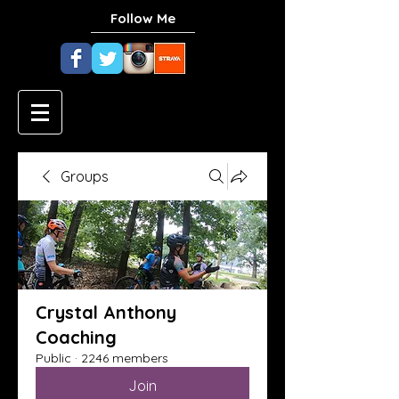
Follow Me
Groups
Crystal Anthony
Coaching
Public
·
2246 members
Join