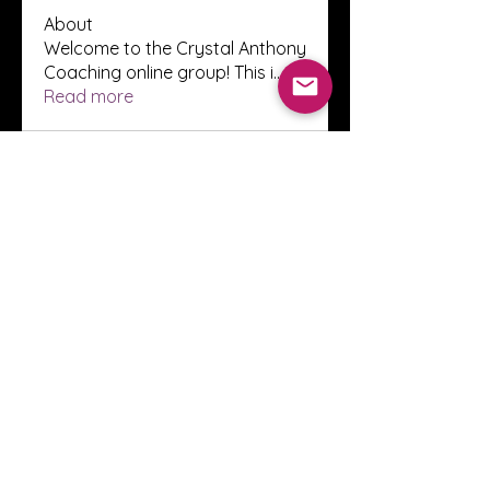
About
Welcome to the Crystal Anthony
Coaching online group! This i
...
Read more
Members
Innova Communications
Follow
anggun putri
Follow
ssnee49
Follow
ssnee49
clutch vape
Follow
ChatGPT Francais ChatGPTXOnline
Follow
See All Members (2246)