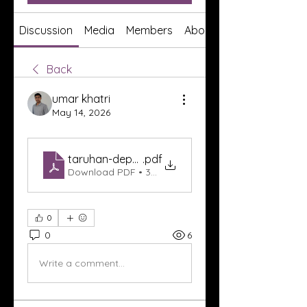
Discussion
Media
Members
About
Back
umar khatri
May 14, 2026
taruhan-deposit-mudah-skor88
.pdf
Download PDF • 304KB
0
0
6
Write a comment...