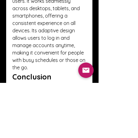
users. It works seamlessly 
across desktops, tablets, and 
smartphones, offering a 
consistent experience on all 
devices. Its adaptive design 
allows users to log in and 
manage accounts anytime, 
making it convenient for people 
with busy schedules or those on 
the go.
Conclusion
In summary, 11xplay ID combines 
simplicity, reliability, and security 
to provide a smooth online 
experience. Its intuitive interface, 
consistent performance, and 
strong focus on protecting user 
information make it a trusted 
platform for managing 