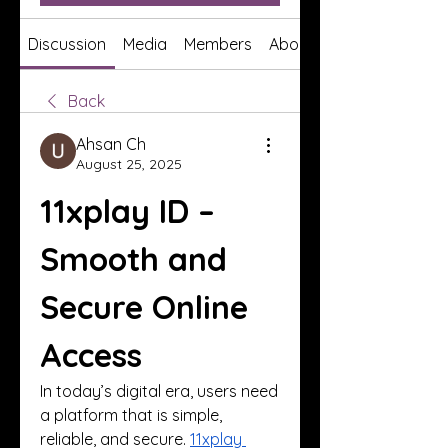
Discussion
Media
Members
About
Back
Ahsan Ch
August 25, 2025
11xplay ID – 
Smooth and 
Secure Online 
Access
In today’s digital era, users need 
a platform that is simple, 
reliable, and secure. 
11xplay 