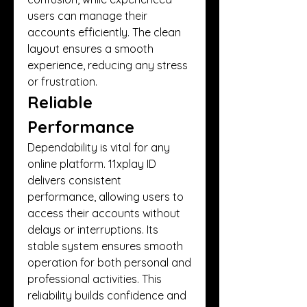
users can manage their 
accounts efficiently. The clean 
layout ensures a smooth 
experience, reducing any stress 
or frustration.
Reliable 
Performance
Dependability is vital for any 
online platform. 11xplay ID 
delivers consistent 
performance, allowing users to 
access their accounts without 
delays or interruptions. Its 
stable system ensures smooth 
operation for both personal and 
professional activities. This 
reliability builds confidence and 