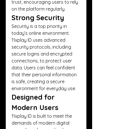
trust, encouraging users to rely 
on the platform regularly.
Strong Security
Security is a top priority in 
today’s online environment. 
11xplay ID uses advanced 
security protocols, including 
secure logins and encrypted 
connections, to protect user 
data. Users can feel confident 
that their personal information 
is safe, creating a secure 
environment for everyday use.
Designed for 
Modern Users
11xplay ID is built to meet the 
demands of modern digital 