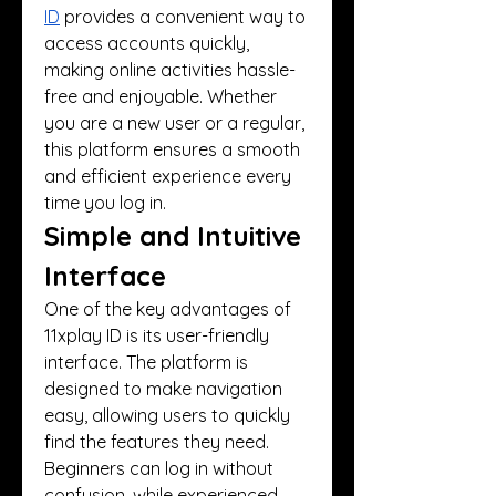
ID
 provides a convenient way to 
access accounts quickly, 
making online activities hassle-
free and enjoyable. Whether 
you are a new user or a regular, 
this platform ensures a smooth 
and efficient experience every 
time you log in.
Simple and Intuitive 
Interface
One of the key advantages of 
11xplay ID is its user-friendly 
interface. The platform is 
designed to make navigation 
easy, allowing users to quickly 
find the features they need. 
Beginners can log in without 
confusion, while experienced 