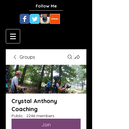
Follow Me
Groups
Crystal Anthony
Coaching
Public
·
2246 members
Join