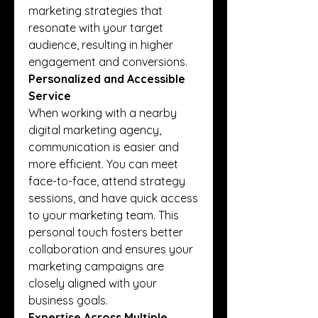
marketing strategies that 
resonate with your target 
audience, resulting in higher 
engagement and conversions.
Personalized and Accessible 
Service
When working with a nearby 
digital marketing agency, 
communication is easier and 
more efficient. You can meet 
face-to-face, attend strategy 
sessions, and have quick access 
to your marketing team. This 
personal touch fosters better 
collaboration and ensures your 
marketing campaigns are 
closely aligned with your 
business goals.
Expertise Across Multiple 