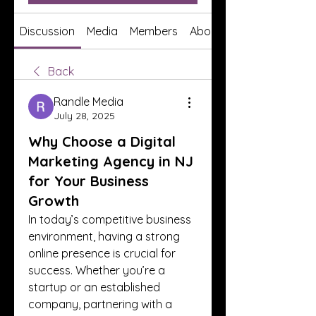
Discussion
Media
Members
About
Back
Randle Media
July 28, 2025
Why Choose a Digital
Marketing Agency in NJ
for Your Business
Growth
In today’s competitive business 
environment, having a strong 
online presence is crucial for 
success. Whether you’re a 
startup or an established 
company, partnering with a 