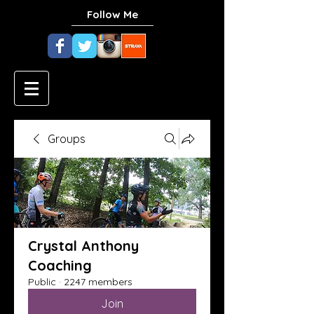
Follow Me
Groups
Crystal Anthony
Coaching
Public
·
2247 members
Join