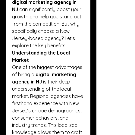
digital marketing agency in 
NJ
 can significantly boost your 
growth and help you stand out 
from the competition. But why 
specifically choose a New 
Jersey-based agency? Let’s 
explore the key benefits.
Understanding the Local 
Market
One of the biggest advantages 
of hiring a 
digital marketing 
agency in NJ
 is their deep 
understanding of the local 
market. Regional agencies have 
firsthand experience with New 
Jersey’s unique demographics, 
consumer behaviors, and 
industry trends. This localized 
knowledge allows them to craft 