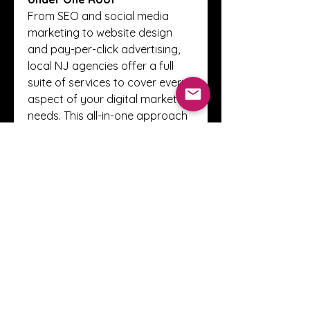
From SEO and social media 
marketing to website design 
and pay-per-click advertising, 
local NJ agencies offer a full 
suite of services to cover every 
aspect of your digital marketing 
needs. This all-in-one approach 
simplifies your marketing 
management and ensures 
consistency across all 
platforms.
Conclusion
Choosing a 
digital marketing 
agency in NJ
 gives your 
business the advantage of local 
expertise, personalized service, 
and cost-effective solutions 
that drive real growth. By 