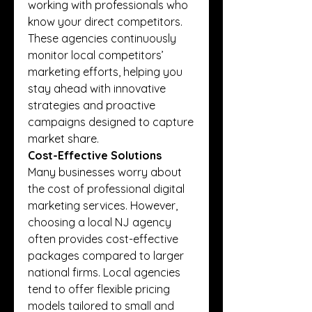
working with professionals who 
know your direct competitors. 
These agencies continuously 
monitor local competitors’ 
marketing efforts, helping you 
stay ahead with innovative 
strategies and proactive 
campaigns designed to capture 
market share.
Cost-Effective Solutions
Many businesses worry about 
the cost of professional digital 
marketing services. However, 
choosing a local NJ agency 
often provides cost-effective 
packages compared to larger 
national firms. Local agencies 
tend to offer flexible pricing 
models tailored to small and 