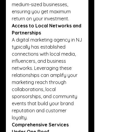
medium-sized businesses, 
ensuring you get maximum 
return on your investment.
Access to Local Networks and 
Partnerships
A digital marketing agency in NJ 
typically has established 
connections with local media, 
influencers, and business 
networks. Leveraging these 
relationships can amplify your 
marketing reach through 
collaborations, local 
sponsorships, and community 
events that build your brand 
reputation and customer 
loyalty.
Comprehensive Services 
Under One Roof