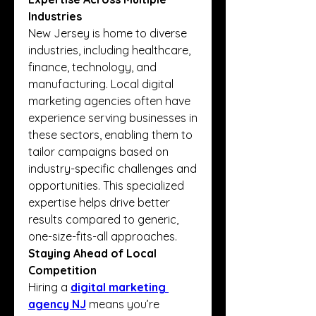
Industries
New Jersey is home to diverse 
industries, including healthcare, 
finance, technology, and 
manufacturing. Local digital 
marketing agencies often have 
experience serving businesses in 
these sectors, enabling them to 
tailor campaigns based on 
industry-specific challenges and 
opportunities. This specialized 
expertise helps drive better 
results compared to generic, 
one-size-fits-all approaches.
Staying Ahead of Local 
Competition
Hiring a
digital marketing 
agency NJ
 means you’re 