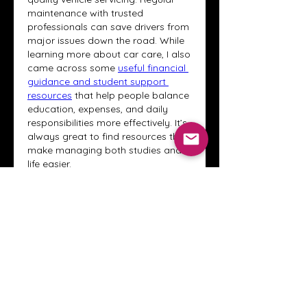
maintenance with trusted 
professionals can save drivers from 
major issues down the road. While 
learning more about car care, I also 
came across some 
useful financial 
guidance and student support 
resources
 that help people balance 
education, expenses, and daily 
responsibilities more effectively. It’s 
always great to find resources that 
make managing both studies and 
life easier.
J'aime
Répondre
Voir plus de commentaires
About
Welcome to the Crystal Anthony
Coaching online group! This i
...
Read more