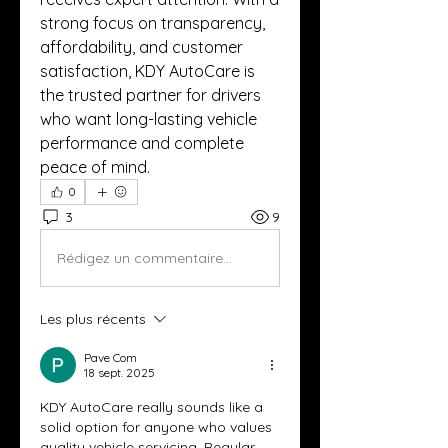
strong focus on transparency, 
affordability, and customer 
satisfaction, KDY AutoCare is 
the trusted partner for drivers 
who want long-lasting vehicle 
performance and complete 
peace of mind.
0
3
9
Rédigez un commentaire...
Les plus récents
Pave Com
18 sept. 2025
KDY AutoCare really sounds like a 
solid option for anyone who values 
quality vehicle servicing. Regular 