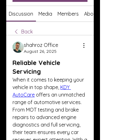
Discussion
Media
Members
About
Back
shahroz Office
August 26, 2025
Reliable Vehicle
Servicing
When it comes to keeping your 
vehicle in top shape, 
KDY 
AutoCare
 offers an unmatched 
range of automotive services. 
From MOT testing and brake 
repairs to advanced engine 
diagnostics and full servicing, 
their team ensures every car 
receives expert attention. With a 