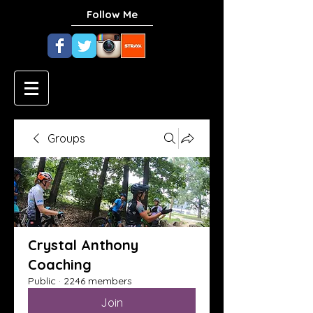
Follow Me
Groups
Crystal Anthony
Coaching
Public
·
2246 members
Join