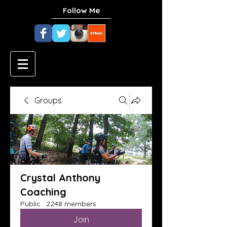
Follow Me
Groups
Crystal Anthony
Coaching
Public
·
2248 members
Join