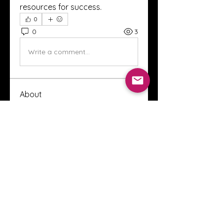
resources for success.
0
0
3
Write a comment...
About
Welcome to the Crystal Anthony
Coaching online group! This i
...
Read more
Members
Innova Communications
Follow
anggun putri
Follow
ssnee49
Follow
ssnee49