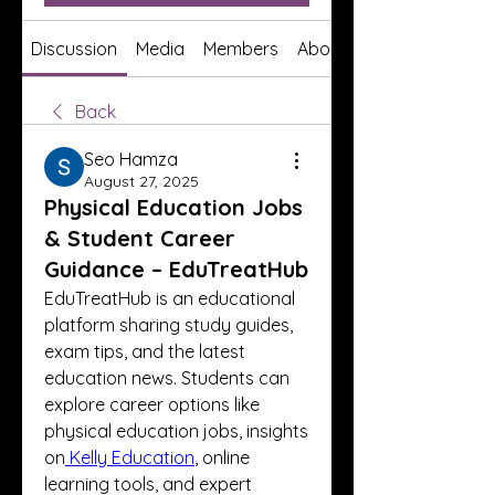
Discussion
Media
Members
About
Back
Seo Hamza
August 27, 2025
Physical Education Jobs
& Student Career
Guidance – EduTreatHub
EduTreatHub is an educational 
platform sharing study guides, 
exam tips, and the latest 
education news. Students can 
explore career options like 
physical education jobs, insights 
on
 Kelly Education
, online 
learning tools, and expert 