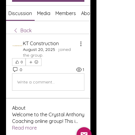
Discussion
Media
Members
About
Back
KT Construction
August 20, 2025
·
joined
the group.
0
0
1
Write a comment...
About
Welcome to the Crystal Anthony
Coaching online group! This i
...
Read more