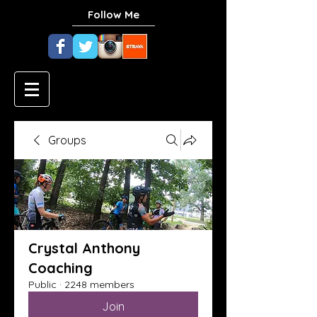
Follow Me
Groups
Crystal Anthony
Coaching
Public
·
2248 members
Join