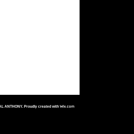
Wix.com
AL ANTHONY. Proudly created with