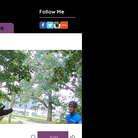
Follow Me
og
Join