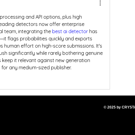
rocessing and API options, plus high 
ading detectors now offer enterprise 
al team, integrating the 
best ai detector
 has 
e—it flags probabilities quickly and exports 
s human effort on high-score submissions. It's 
sh significantly while rarely bothering genuine 
 keep it relevant against new generation 
p for any medium-sized publisher.
© 2025
by CRYS
T