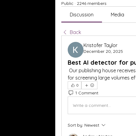
Public
·
2246 members
Discussion
Media
Back
Kristofer Taylor
December 20, 2025
Best AI detector for pu
 Our publishing house receives
for screening large volumes ef
0
1 Comment
Write a comment...
Sort by:
Newest