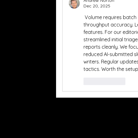
Andrew Norton
Dec 20, 2025
 Volume requires batch p
throughput accuracy. Le
features. For our editori
streamlined initial triag
reports cleanly. We focu
reduced AI-submitted slu
writers. Regular updates
tactics. Worth the setu
Like
Reply