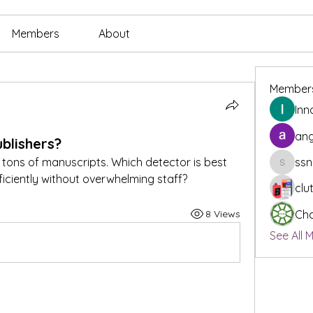
Members
About
Member
Inn
ang
blishers?
 tons of manuscripts. Which detector is best 
ssn
ssnee49
ficiently without overwhelming staff?
clu
8 Views
Cha
See All 