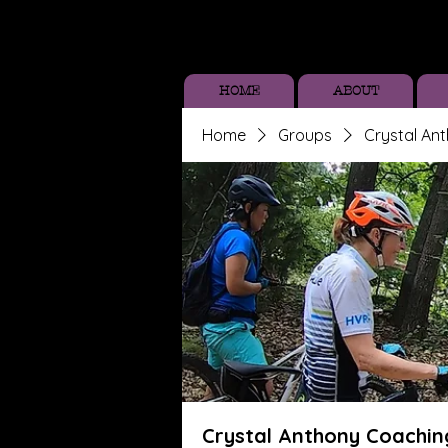
HOME
ABOUT
Home
Groups
Crystal An
Crystal Anthony Coachin