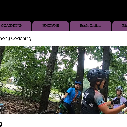
COACHING
RECIPES
Book Online
Bl
thony Coaching
g