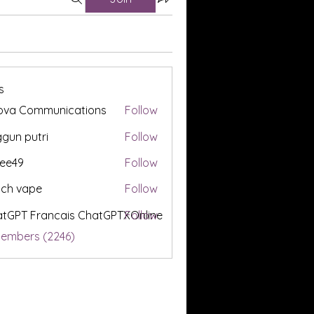
s
ova Communications
Follow
gun putri
Follow
ee49
Follow
tch vape
Follow
tGPT Francais ChatGPTXOnline
Follow
Members (2246)