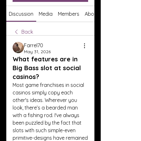
Discussion
Media
Members
About
Back
Farrel70
May 31, 2026
What features are in
Big Bass slot at social
casinos?
Most game franchises in social 
casinos simply copy each 
other's ideas. Wherever you 
look, there’s a bearded man 
with a fishing rod. I've always 
been puzzled by the fact that 
slots with such simple-even 
primitive-designs have remained 