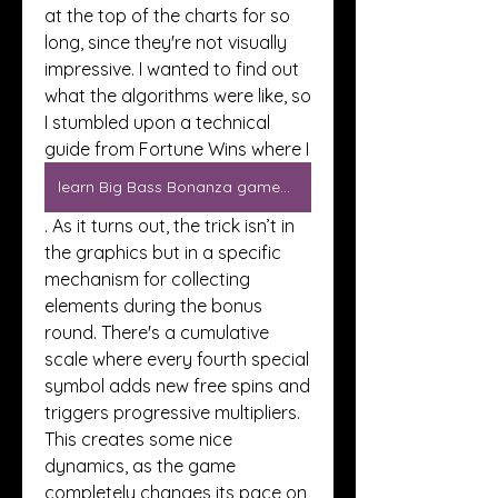
at the top of the charts for so 
long, since they're not visually 
impressive. I wanted to find out 
what the algorithms were like, so 
I stumbled upon a technical 
guide from Fortune Wins where I 
learn Big Bass Bonanza gameplay
. As it turns out, the trick isn’t in 
the graphics but in a specific 
mechanism for collecting 
elements during the bonus 
round. There's a cumulative 
scale where every fourth special 
symbol adds new free spins and 
triggers progressive multipliers. 
This creates some nice 
dynamics, as the game 
completely changes its pace on 