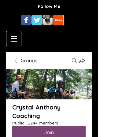
Follow Me
Groups
Crystal Anthony
Coaching
Public
·
2244 members
Join