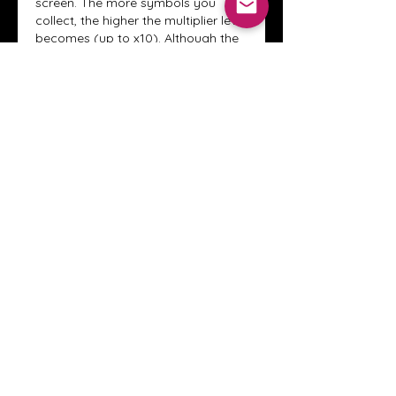
screen. The more symbols you 
collect, the higher the multiplier level 
becomes (up to x10). Although the 
graphics are mediocre, the 
constant anticipation of a big haul 
creates an immersive effect. The 
math itself keeps you on your toes.
Like
Reply
Show more comments
About
Welcome to the Crystal Anthony
Coaching online group! This i
...
Read more
Members
Innova Communications
Follow