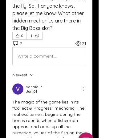
the fly. So, if anyone knows, 
please let me know: What other 
hidden mechanics are there in 
the Big Bass slot?
0
2
21
Write a comment...
Newest
VanaTalin
Jun 01
The magic of the game lies in its 
"Collect & Progress" mechanic. The 
real excitement begins during the 
bonus rounds when a fisherman 
appears and adds up all the 
numerical values of the fish on the 