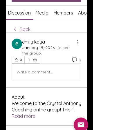
Discussion
Media
Members
About
Back
emily kaya
January 19, 2026
·
joined
the group.
0
0
Write a comment...
About
Welcome to the Crystal Anthony
Coaching online group! This i
...
Read more