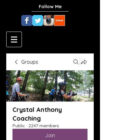
Follow Me
Groups
Crystal Anthony
Coaching
Public
·
2247 members
Join